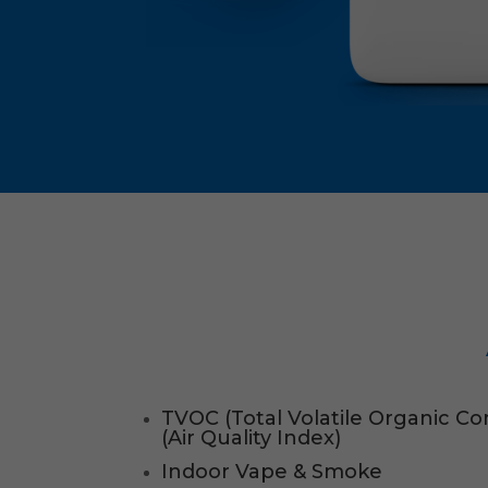
TVOC (Total Volatile Organic 
(Air Quality Index)
Indoor Vape & Smoke