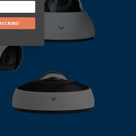
BSCRIBE!