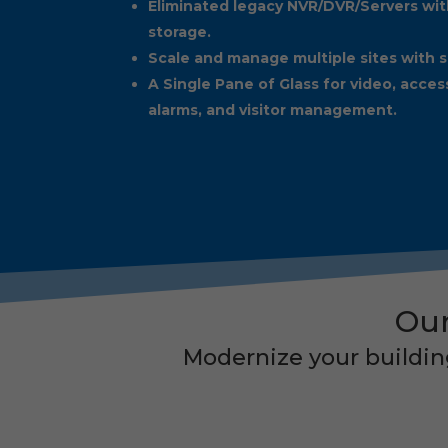
Eliminated legacy NVR/DVR/Servers wit
storage.
Scale and manage multiple sites with s
A Single Pane of Glass for video, acces
alarms, and visitor management.
Our
Modernize your building