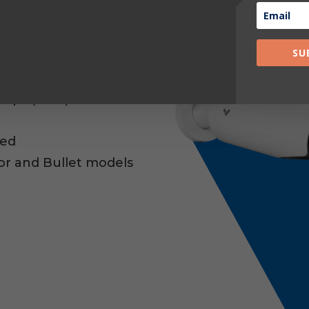
VRs or DVRs
SU
n Steady state)
 Operate
Clips (AWS)
red
sor and Bullet models