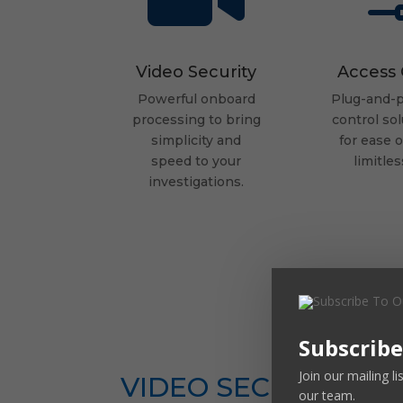
Video Security
Access 
Powerful onboard
Plug-and-p
processing
to bring
control sol
simplicity and
for ease 
speed
to your
limitles
investigations.
Subscribe
Join our mailing l
VIDEO SECURITY
our team.