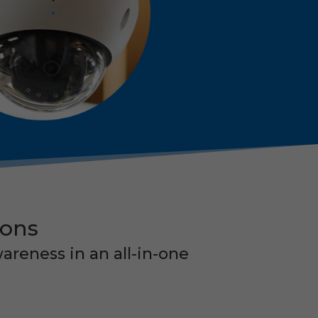
ions
areness in an all-in-one