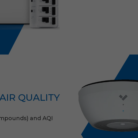
AIR QUALITY
Compounds) and AQI