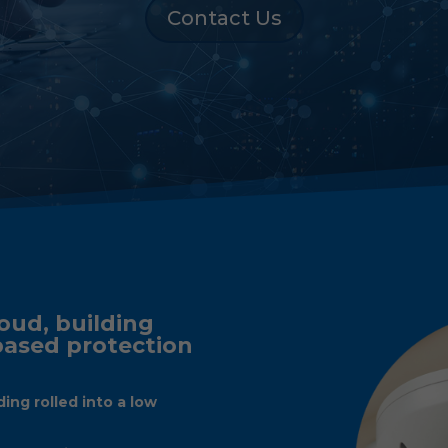
Contact Us
oud, building
 based protection
ding rolled into a low