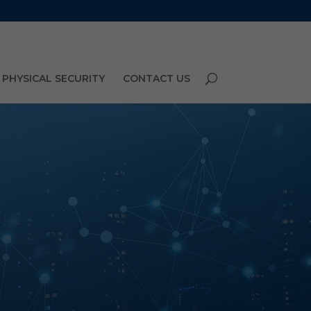
PHYSICAL SECURITY
CONTACT US