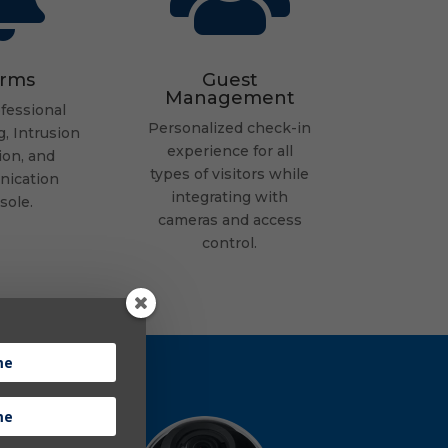
arms
Guest
Management
fessional
Personalized check-in
, Intrusion
experience for all
ion, and
types of visitors while
ication
integrating with
sole.
cameras and access
control.