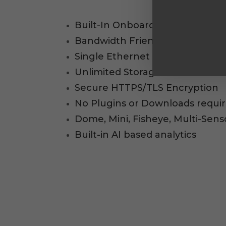
Built-In Onboard storage, No N
Bandwidth Friendly (20-50kbps i
Single Ethernet Cable (PoE) to
Unlimited Storage for Archived 
Secure HTTPS/TLS Encryption
No Plugins or Downloads requi
Dome, Mini, Fisheye, Multi-Sen
Built-in AI based analytics