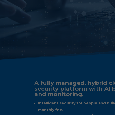
A fully managed, hybrid cl
security platform with AI
and monitoring.
Intelligent security for people and buil
monthly fee.