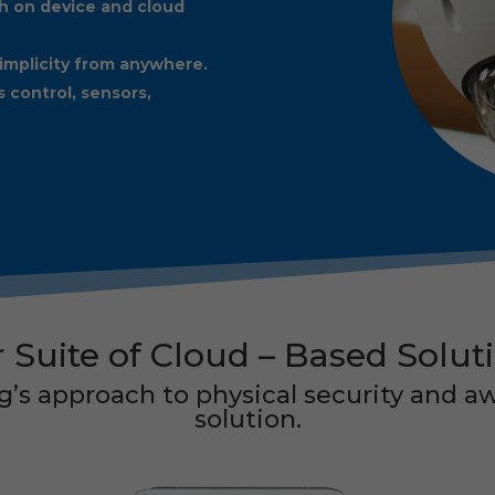
h on device and cloud
implicity from anywhere.
s control, sensors,
 Suite of
Cloud – Based Solut
’s approach to physical security and aw
solution.