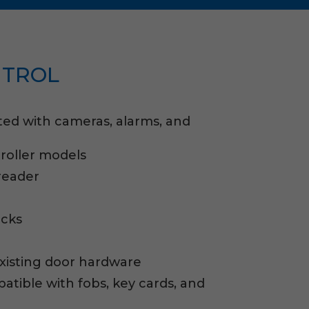
NTROL
ted with cameras, alarms, and
roller models
reader
ocks
existing door hardware
tible with fobs, key cards, and