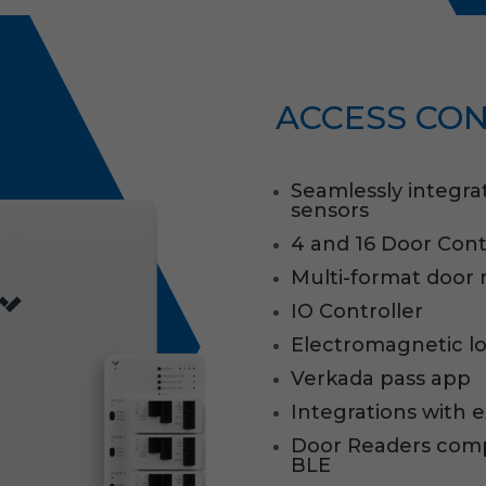
ACCESS CO
Seamlessly integra
sensors
4 and 16 Door Cont
Multi-format door 
IO Controller
Electromagnetic l
Verkada pass app
Integrations with 
Door Readers compa
BLE