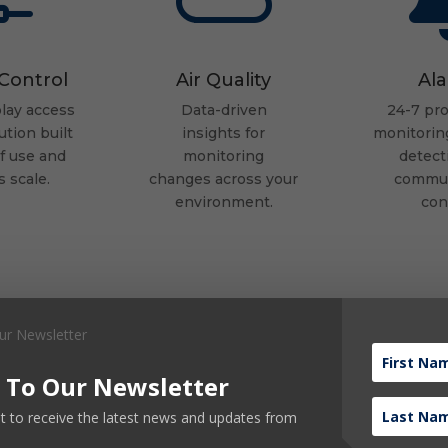
Control
Air Quality
Al
lay access
Data-driven
24-7 pro
ution built
insights
for
monitoring
of use
and
monitoring
detect
s scale.
changes
across your
commun
environment.
con
 To Our Newsletter
ist to receive the latest news and updates from