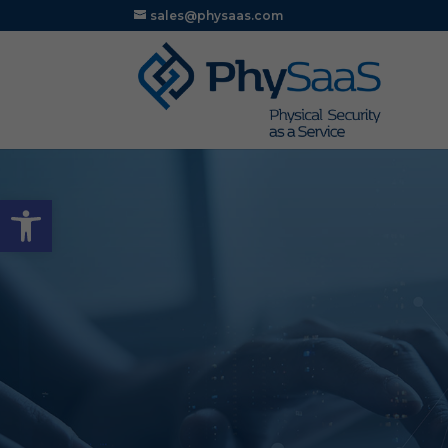
sales@physaas.com
Open toolbar