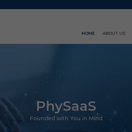
HOME
ABOUT US
PhySaaS
Founded with You in Mind