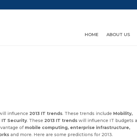
HOME
ABOUT US
will influence
2013 IT trends
. These trends include
Mobility,
IT Security
. These
2013 IT trends
will influence IT budgets 
dvantage of
mobile computing, enterprise infrastructure,
orks
and more. Here are some predictions for 2013.