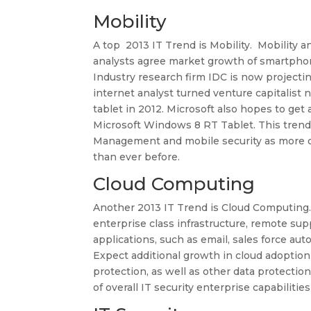
Mobility
A top 2013 IT Trend is Mobility. Mobility
analysts agree market growth of smartphon
Industry research firm IDC is now projectin
internet analyst turned venture capitalist
tablet in 2012. Microsoft also hopes to get 
Microsoft Windows 8 RT Tablet. This trend 
Management and mobile security as more co
than ever before.
Cloud Computing
Another 2013 IT Trend is Cloud Computing
enterprise class infrastructure, remote supp
applications, such as email, sales force 
Expect additional growth in cloud adoption
protection, as well as other data protectio
of overall IT security enterprise capabilities