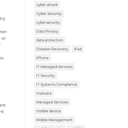
cyber attack
Cyber Security
try
cybersecurity
rmer
Data Privacy
 or
data protection
f
Disaster Recovery
iPad
es
iPhone
IT Managed Services
IT Security
IT Systems Compliance
l
malware
Managed Services
are
mobile device
nt
Mobile Management