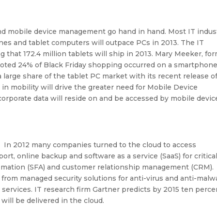
 and mobile device management go hand in hand. Most IT indus
es and tablet computers will outpace PCs in 2013. The IT
g that 172.4 million tablets will ship in 2013. Mary Meeker, fo
 noted 24% of Black Friday shopping occurred on a smartphone
a large share of the tablet PC market with its recent release o
in mobility will drive the greater need for Mobile Device
rporate data will reside on and be accessed by mobile devic
. In 2012 many companies turned to the cloud to access
ort, online backup and software as a service (SaaS) for critica
automation (SFA) and customer relationship management (CRM).
 from managed security solutions for anti-virus and anti-malw
n services. IT research firm Gartner predicts by 2015 ten perce
 will be delivered in the cloud.