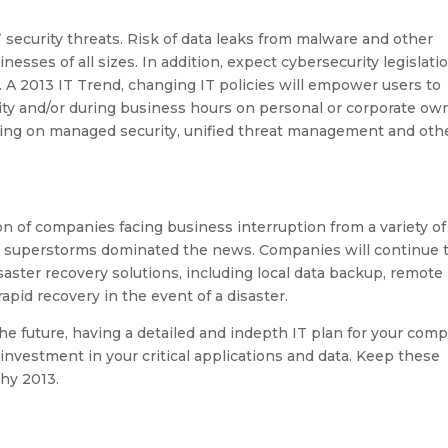
 security threats. Risk of data leaks from malware and other
nesses of all sizes. In addition, expect cybersecurity legislati
. A 2013 IT Trend, changing IT policies will empower users to
ivity and/or during business hours on personal or corporate o
nding on managed security, unified threat management and oth
of companies facing business interruption from a variety of
nd superstorms dominated the news. Companies will continue 
aster recovery solutions, including local data backup, remote
apid recovery in the event of a disaster.
 the future, having a detailed and indepth IT plan for your com
 investment in your critical applications and data. Keep these
hy 2013.