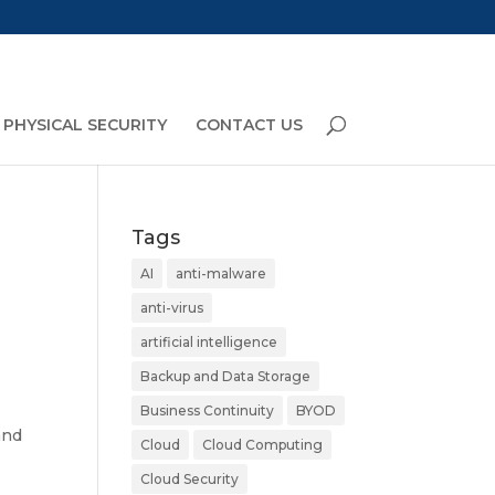
PHYSICAL SECURITY
CONTACT US
Tags
AI
anti-malware
anti-virus
artificial intelligence
Backup and Data Storage
Business Continuity
BYOD
and
Cloud
Cloud Computing
Cloud Security