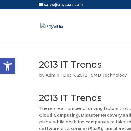
sales@physaas.com
Open toolbar
2013 IT Trends
by
Admin
|
Dec 7, 2012
|
SMB Technology
2013 IT Trends
There are a number of driving factors that 
Cloud Computing, Disaster Recovery and 
plans, while enabling companies to take a
software as a service (SaaS), social netw