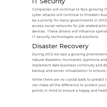
IT Security
Companies will continue to face growing IT
cyber attacks will continue to threaten busi
be a priority for many governments in 2013
access social networks for job related act
devices. These drivers will influence spe
IT security technologies and solutions.
Disaster Recovery
During 2012 we saw a growing phenomenon 
natural disasters. Hurricanes, typhoons a
implement data business continuity and dis
backup and server virtualization to ensure r
While there are no crystal balls to predict
can make all the difference to protect your
points in mind to ensure a happy and healt