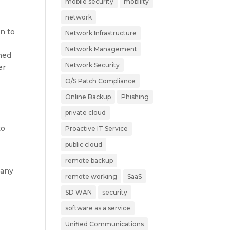
mobile security
mobility
network
on to
Network Infrastructure
Network Management
wned
Network Security
er
O/S Patch Compliance
Online Backup
Phishing
private cloud
to
Proactive IT Service
public cloud
remote backup
pany
remote working
SaaS
SD WAN
security
software as a service
Unified Communications