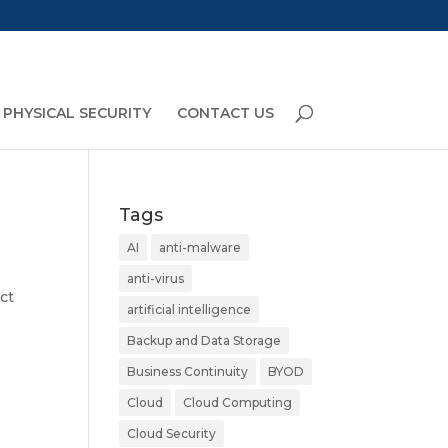
PHYSICAL SECURITY
CONTACT US
Tags
AI
anti-malware
anti-virus
ct
artificial intelligence
Backup and Data Storage
Business Continuity
BYOD
Cloud
Cloud Computing
Cloud Security