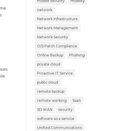
mobile security
mobility
ime
network
s
Network Infrastructure
Network Management
Network Security
O/S Patch Compliance
Online Backup
Phishing
private cloud
uses
Proactive IT Service
ile
public cloud
remote backup
remote working
SaaS
SD WAN
security
software as a service
Unified Communications