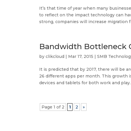
It’s that time of year when many businesses
to reflect on the impact technology can h
strong, companies will increase migration fr
Bandwidth Bottleneck 
by
clikcloud
|
Mar 17, 2015
|
SMB Technolog
It is predicted that by 2017, there will be
26 different apps per month. This growth i
devices and tablets for both work and play. A
Page 1 of 2
1
2
»