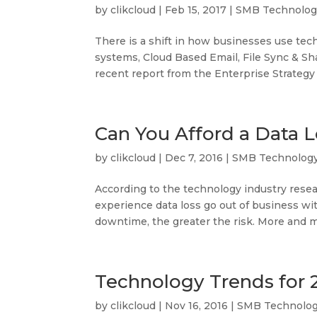
by
clikcloud
|
Feb 15, 2017
|
SMB Technolog
There is a shift in how businesses use tec
systems, Cloud Based Email, File Sync & Sha
recent report from the Enterprise Strategy 
Can You Afford a Data 
by
clikcloud
|
Dec 7, 2016
|
SMB Technolog
According to the technology industry rese
experience data loss go out of business wi
downtime, the greater the risk. More and m
Technology Trends for 
by
clikcloud
|
Nov 16, 2016
|
SMB Technolo