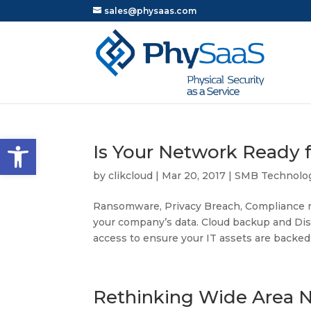
sales@physaas.com
Open toolbar
Is Your Network Ready 
by
clikcloud
|
Mar 20, 2017
|
SMB Technolo
Ransomware, Privacy Breach, Compliance r
your company’s data. Cloud backup and Disa
access to ensure your IT assets are backed 
Rethinking Wide Area 