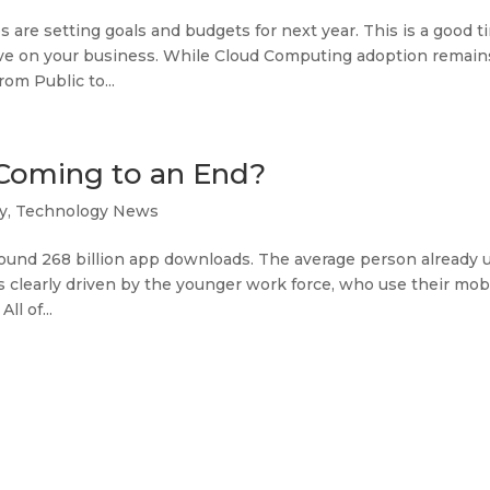
 are setting goals and budgets for next year. This is a good t
ave on your business. While Cloud Computing adoption remain
om Public to...
Coming to an End?
y
,
Technology News
 around 268 billion app downloads. The average person already 
s clearly driven by the younger work force, who use their mob
ll of...