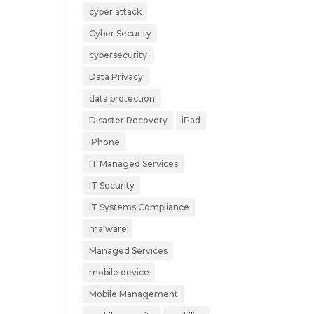
cyber attack
Cyber Security
e
cybersecurity
Data Privacy
data protection
Disaster Recovery
iPad
iPhone
IT Managed Services
IT Security
IT Systems Compliance
malware
Managed Services
mobile device
Mobile Management