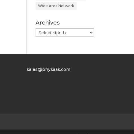
Wide Area Network
Archives
Archives
sales@physaas.com