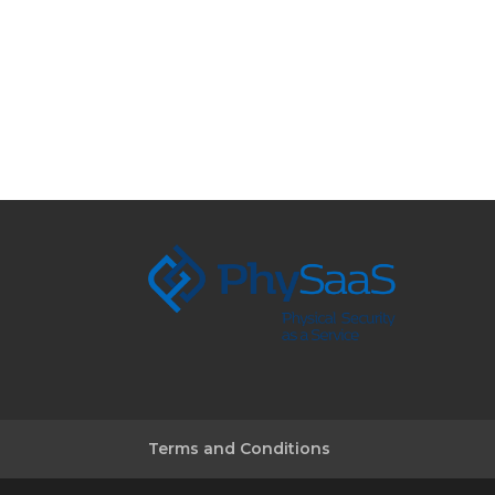
Terms and Conditions