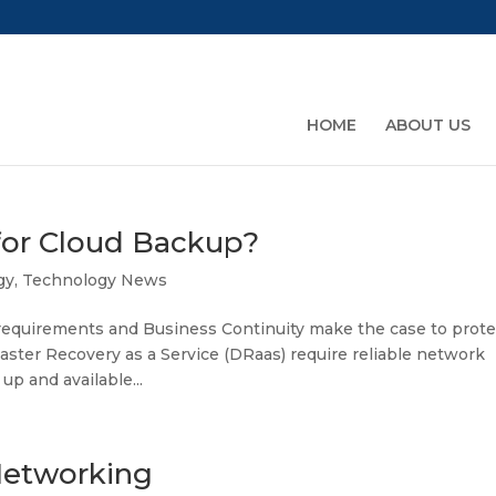
HOME
ABOUT US
for Cloud Backup?
gy
,
Technology News
equirements and Business Continuity make the case to prote
ster Recovery as a Service (DRaas) require reliable network
up and available...
Networking