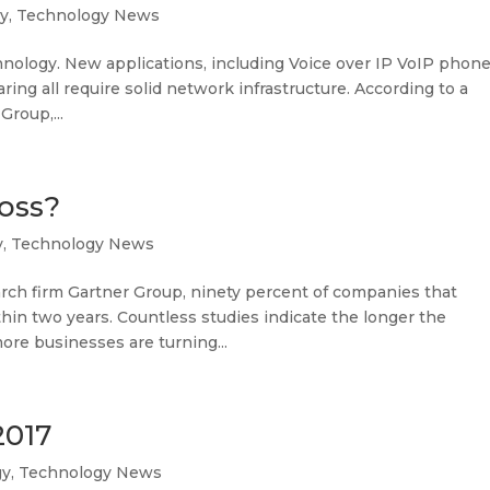
y
,
Technology News
hnology. New applications, including Voice over IP VoIP phon
ring all require solid network infrastructure. According to a
Group,...
Loss?
y
,
Technology News
arch firm Gartner Group, ninety percent of companies that
thin two years. Countless studies indicate the longer the
ore businesses are turning...
2017
gy
,
Technology News