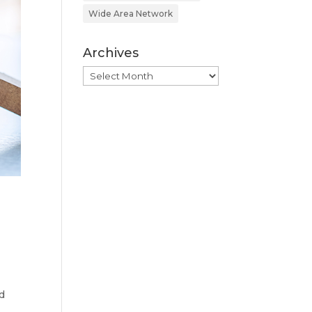
Wide Area Network
Archives
Archives
d