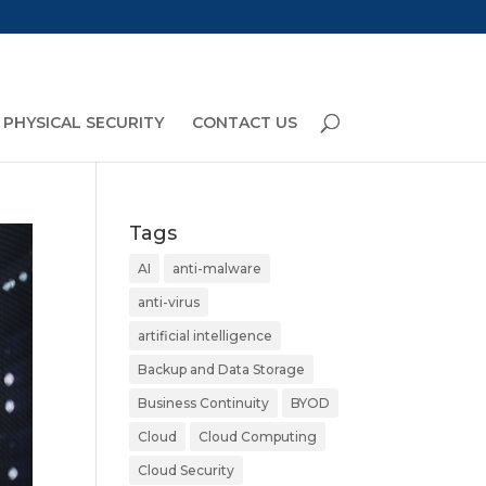
PHYSICAL SECURITY
CONTACT US
Tags
AI
anti-malware
anti-virus
artificial intelligence
Backup and Data Storage
Business Continuity
BYOD
Cloud
Cloud Computing
Cloud Security