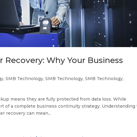
er Recovery: Why Your Business
gy
,
SMB Technology
,
SMB Technology
,
SMB Technology
,
up means they are fully protected from data loss. While
art of a complete business continuity strategy. Understanding
er recovery can mean...