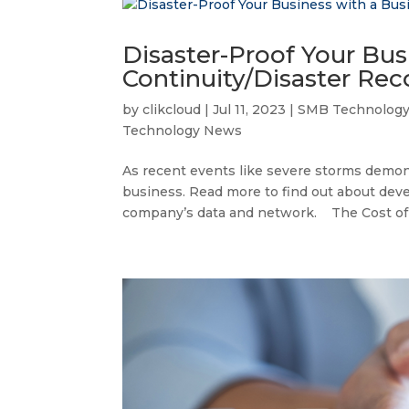
Disaster-Proof Your Bus
Continuity/Disaster Rec
by
clikcloud
|
Jul 11, 2023
|
SMB Technolog
Technology News
As recent events like severe storms demonst
business. Read more to find out about devel
company’s data and network. The Cost of Fa