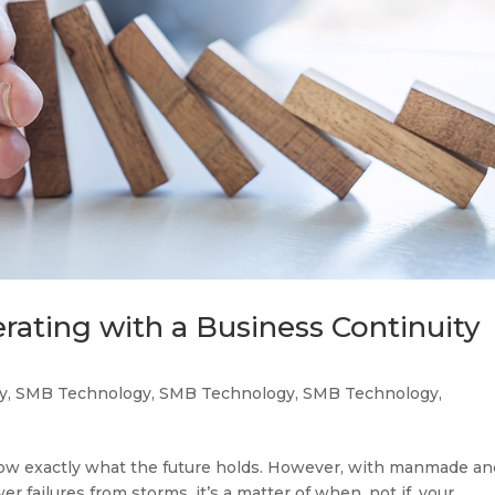
ating with a Business Continuity
y
,
SMB Technology
,
SMB Technology
,
SMB Technology
,
now exactly what the future holds. However, with manmade an
er failures from storms, it’s a matter of when, not if, your