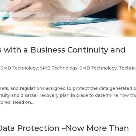
 with a Business Continuity and
,
SMB Technology
,
SMB Technology
,
SMB Technology
,
Techno
ds, and regulations assigned to protect the data generated 
nuity and disaster recovery plan in place to determine how th
ored. Read on...
Data Protection –Now More Than