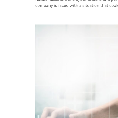
company is faced with a situation that could