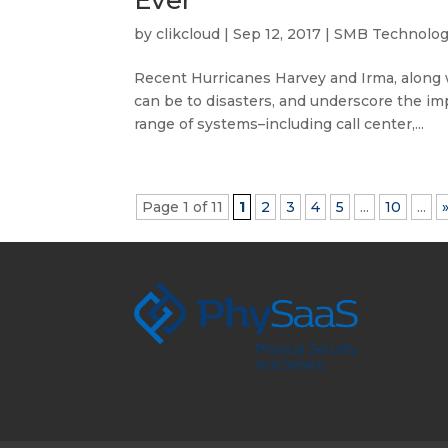
Ever
by
clikcloud
|
Sep 12, 2017
|
SMB Technolo
Recent Hurricanes Harvey and Irma, along 
can be to disasters, and underscore the im
range of systems–including call center,...
Page 1 of 11
1
2
3
4
5
...
10
...