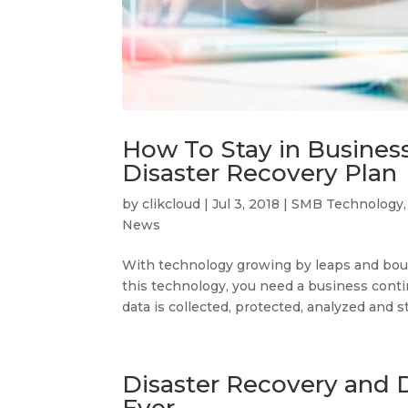
How To Stay in Business
Disaster Recovery Plan
by
clikcloud
|
Jul 3, 2018
|
SMB Technology
News
With technology growing by leaps and boun
this technology, you need a business conti
data is collected, protected, analyzed and st
Disaster Recovery and 