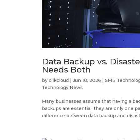
Data Backup vs. Disast
Needs Both
by
clikcloud
|
Jun 10, 2026
|
SMB Technolo
Technology News
Many businesses assume that having a back
backups are essential, they are only one p
difference between data backup and disast