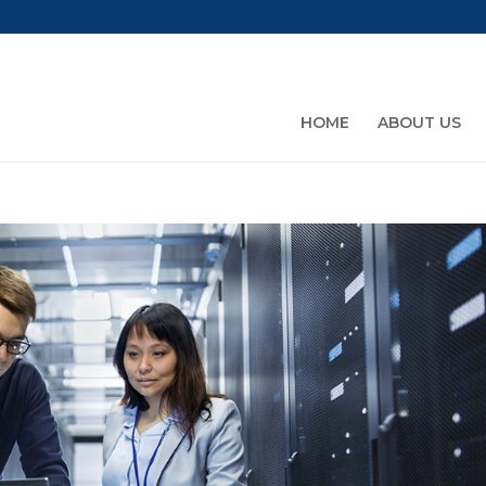
HOME
ABOUT US