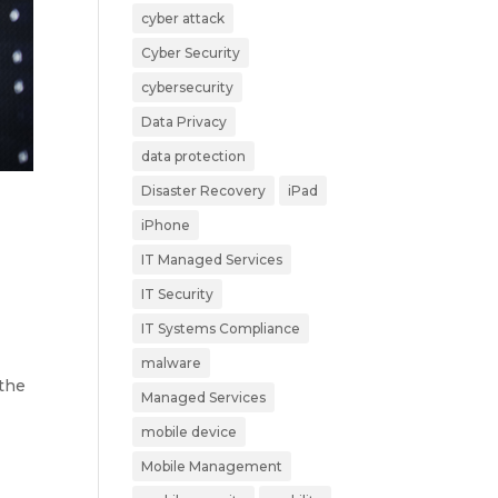
cyber attack
Cyber Security
cybersecurity
Data Privacy
data protection
Disaster Recovery
iPad
iPhone
IT Managed Services
IT Security
IT Systems Compliance
malware
 the
Managed Services
mobile device
Mobile Management