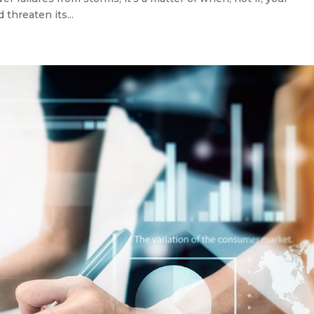
 threaten its...