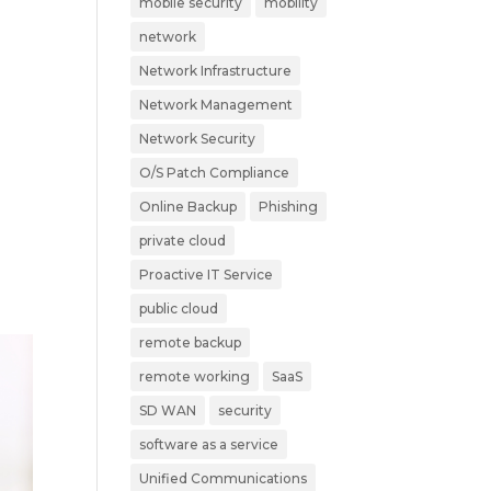
mobile security
mobility
network
Network Infrastructure
Network Management
Network Security
O/S Patch Compliance
Online Backup
Phishing
private cloud
Proactive IT Service
public cloud
remote backup
remote working
SaaS
SD WAN
security
software as a service
Unified Communications