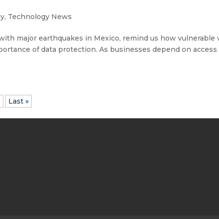
gy
,
Technology News
with major earthquakes in Mexico, remind us how vulnerable
portance of data protection. As businesses depend on access 
»
Last »