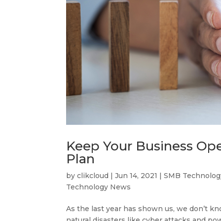
Keep Your Business Oper
Plan
by
clikcloud
|
Jun 14, 2021
|
SMB Technolog
Technology News
As the last year has shown us, we don’t k
natural disasters like cyber attacks and pow