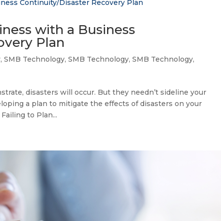
iness with a Business
overy Plan
y
,
SMB Technology
,
SMB Technology
,
SMB Technology
,
rate, disasters will occur. But they needn’t sideline your
oping a plan to mitigate the effects of disasters on your
iling to Plan...