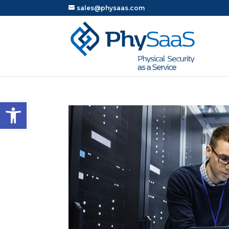
sales@physaas.com
Open toolbar