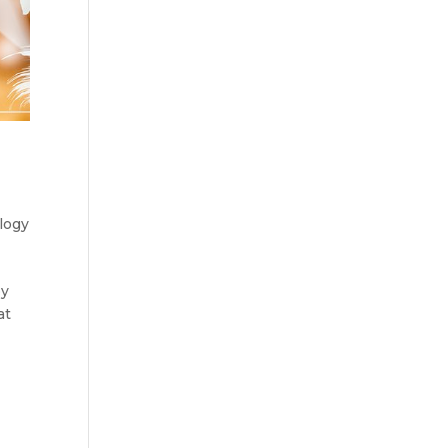
logy
by
at