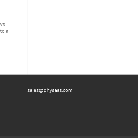
 we
to a
sales@physaas.com