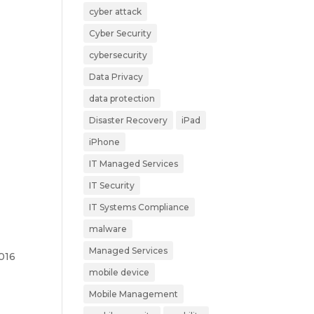
cyber attack
Cyber Security
cybersecurity
Data Privacy
data protection
Disaster Recovery
iPad
iPhone
IT Managed Services
IT Security
IT Systems Compliance
malware
Managed Services
2016
mobile device
Mobile Management