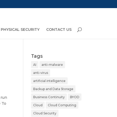
PHYSICAL SECURITY
CONTACT US
Tags
AI
anti-malware
anti-virus
artificial intelligence
Backup and Data Storage
 run
Business Continuity
BYOD
e To
Cloud
Cloud Computing
Cloud Security