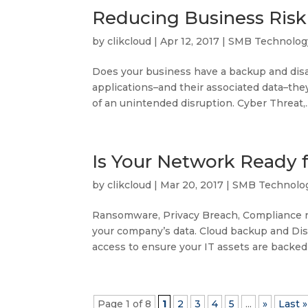
Reducing Business Risk
by
clikcloud
|
Apr 12, 2017
|
SMB Technolog
Does your business have a backup and disa
applications–and their associated data–the
of an unintended disruption. Cyber Threat,..
Is Your Network Ready 
by
clikcloud
|
Mar 20, 2017
|
SMB Technolo
Ransomware, Privacy Breach, Compliance r
your company’s data. Cloud backup and Disa
access to ensure your IT assets are backed 
Page 1 of 8
1
2
3
4
5
...
»
Last »