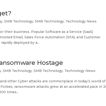
get?
gy
,
SMB Technology
,
SMB Technology
,
Technology News
 their business. Popular Software as a Service (SaaS)
), Hosted Email, Sales Force Automation (SFA), and Customer
apidly deployed by a...
Ransomware Hostage
y
,
SMB Technology
,
SMB Technology
,
Technology News
nd other Cyber attacks are commonplace in today’s world of
in Forbes, ransomware attacks grew at an accelerated pace in 
200 times...