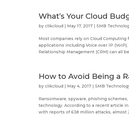
What’s Your Cloud Bud
by
clikcloud
|
May 17, 2017
|
SMB Technolo
Most companies rely on Cloud Computing for
applications including Voice over IP (VoIP
Relationship Management (CRM) can all be r
How to Avoid Being a 
by
clikcloud
|
May 4, 2017
|
SMB Technolog
Ransomware, spyware, phishing schemes, a
technology. According to a recent article 
with reports of 638 million attacks, almost 