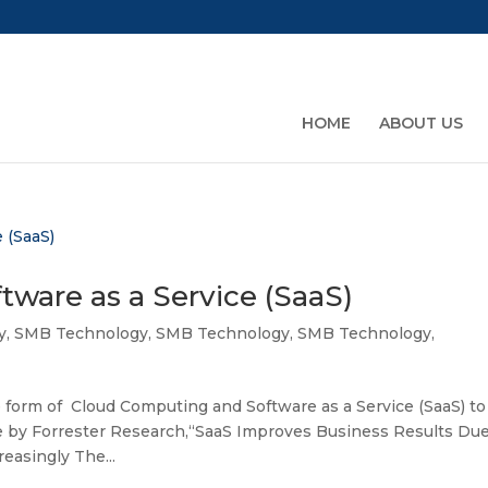
HOME
ABOUT US
ware as a Service (SaaS)
y
,
SMB Technology
,
SMB Technology
,
SMB Technology
,
form of Cloud Computing and Software as a Service (SaaS) to
cle by Forrester Research,“SaaS Improves Business Results Du
easingly The...