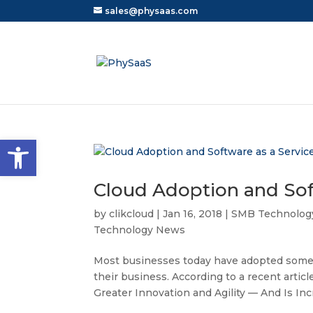
sales@physaas.com
Open toolbar
Cloud Adoption and Soft
by
clikcloud
|
Jan 16, 2018
|
SMB Technolog
Technology News
Most businesses today have adopted some 
their business. According to a recent arti
Greater Innovation and Agility — And Is Incr