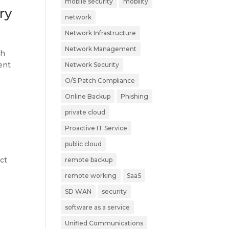
mobile security
mobility
ry
network
Network Infrastructure
Network Management
ch
ent
Network Security
O/S Patch Compliance
Online Backup
Phishing
private cloud
Proactive IT Service
public cloud
ct
remote backup
remote working
SaaS
SD WAN
security
software as a service
Unified Communications