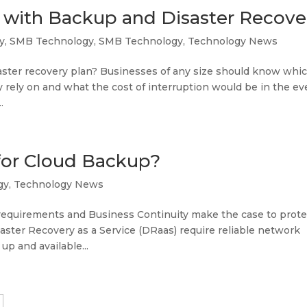
 with Backup and Disaster Recove
y
,
SMB Technology
,
SMB Technology
,
Technology News
ster recovery plan? Businesses of any size should know whi
y rely on and what the cost of interruption would be in the ev
.
for Cloud Backup?
gy
,
Technology News
equirements and Business Continuity make the case to prote
ster Recovery as a Service (DRaas) require reliable network
up and available...