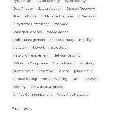
cyber attack
Cyber Security
cybersecurity
Data Privacy
data protection
Disaster Recovery
iPad
iPhone
IT Managed Services
IT Security
IT Systems Compliance
malware
Managed Services
mobile device
Mobile Management
mobile security
mobility
network
Network Infrastructure
Network Management
Network Security
O/S Patch Compliance
Online Backup
Phishing
private cloud
Proactive IT Service
public cloud
remote backup
remote working
SaaS
SD WAN
security
software as a service
Unified Communications
Wide Area Network
Archives