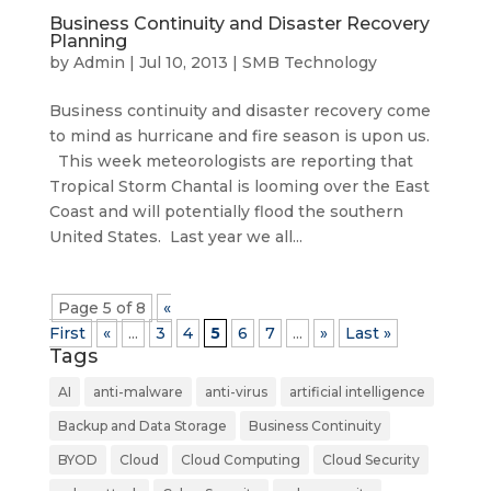
Business Continuity and Disaster Recovery
Planning
by
Admin
|
Jul 10, 2013
|
SMB Technology
Business continuity and disaster recovery come
to mind as hurricane and fire season is upon us.
This week meteorologists are reporting that
Tropical Storm Chantal is looming over the East
Coast and will potentially flood the southern
United States. Last year we all...
Page 5 of 8
«
First
«
...
3
4
5
6
7
...
»
Last »
Tags
AI
anti-malware
anti-virus
artificial intelligence
Backup and Data Storage
Business Continuity
BYOD
Cloud
Cloud Computing
Cloud Security