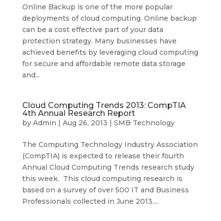
Online Backup is one of the more popular
deployments of cloud computing. Online backup
can be a cost effective part of your data
protection strategy. Many businesses have
achieved benefits by leveraging cloud computing
for secure and affordable remote data storage
and...
Cloud Computing Trends 2013: CompTIA
4th Annual Research Report
by
Admin
|
Aug 26, 2013
|
SMB Technology
The Computing Technology Industry Association
(CompTIA) is expected to release their fourth
Annual Cloud Computing Trends research study
this week. This cloud computing research is
based on a survey of over 500 IT and Business
Professionals collected in June 2013....