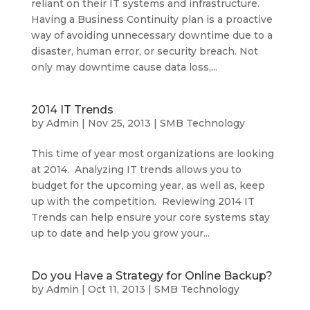
reliant on their IT systems and infrastructure.
Having a Business Continuity plan is a proactive
way of avoiding unnecessary downtime due to a
disaster, human error, or security breach. Not
only may downtime cause data loss,...
2014 IT Trends
by
Admin
|
Nov 25, 2013
|
SMB Technology
This time of year most organizations are looking
at 2014. Analyzing IT trends allows you to
budget for the upcoming year, as well as, keep
up with the competition. Reviewing 2014 IT
Trends can help ensure your core systems stay
up to date and help you grow your...
Do you Have a Strategy for Online Backup?
by
Admin
|
Oct 11, 2013
|
SMB Technology