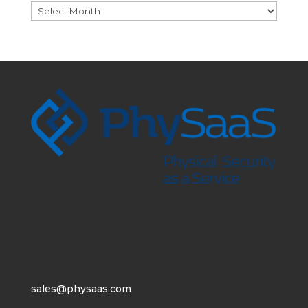
Archives
sales@physaas.com