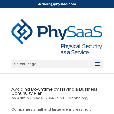
sales@physaas.com
Open toolbar
Select Page
Avoiding Downtime by Having a Business
Continuity Plan
by
Admin
|
May 6, 2014
|
SMB Technology
Companies small and large are increasingly