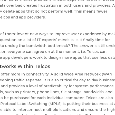
data overload creates frustration in both users and providers. 
ly delete apps that do not perform well. This means fewer
elcos and app providers.
nt of them: invent new ways to improve user experience by ma
estion on a lot of IT experts’ minds is: is it finally time for
to unclog the bandwidth bottleneck? The answer is still uncl
lution everyone can agree on at the moment, i.e. Telcos can
e app developers work to design more apps that use less data
tworks Within Telcos
o offer more in connectivity. A solid Wide Area Network (WAN) 
eping traffic separate. It is also critical for day to day busines
 and provides a level of predictability for system performance.
, such as printers, phone lines, file storage, bandwidth, and
to be purchased for each individual computer. Telcos are also
 Protocol Label Switching (MPLS) is putting their business at 
e able to interconnect multiple locations and ensure the hig