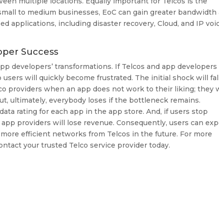
een multiple locations. Equally important for Telcos is the
 small to medium businesses, EoC can gain greater bandwidth
sed applications, including disaster recovery, Cloud, and IP voi
oper Success
app developers’ transformations. If Telcos and app developers
sers will quickly become frustrated. The initial shock will fal
lco providers when an app does not work to their liking; they w
ut, ultimately, everybody loses if the bottleneck remains.
ata rating for each app in the app store. And, if users stop
 app providers will lose revenue. Consequently, users can ex
more efficient networks from Telcos in the future. For more
ontact your trusted Telco service provider today.