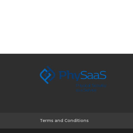
Terms and Conditions