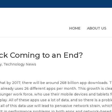
HOME
ABOUT US
ck Coming to an End?
y
,
Technology News
 that by 2017, there will be around 268 billion app downloads. 
already uses 26 different apps per month. This growth is clea
ounger work force, who use their mobile devices and tablets f
lay. All of these apps use a lot of data, and so there is a prob
all of this data use will lead to pervasive network strain, whic
esult in performance problems in both apps and network-based