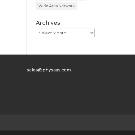
Wide Area Network
Archives
Archives
sales@physaas.com