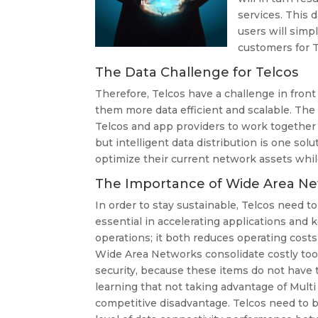
services. This 
users will simp
customers for T
The Data Challenge for Telcos
Therefore, Telcos have a challenge in fro
them more data efficient and scalable. The qu
Telcos and app providers to work together 
but intelligent data distribution is one so
optimize their current network assets whil
The Importance of Wide Area Ne
In order to stay sustainable, Telcos need t
essential in accelerating applications and ke
operations; it both reduces operating costs
Wide Area Networks consolidate costly tools
security, because these items do not have 
learning that not taking advantage of Multi
competitive disadvantage. Telcos need to b