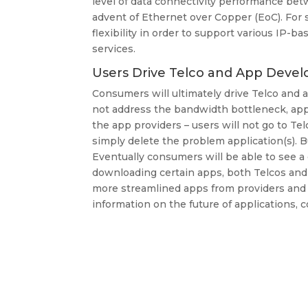
level of data connectivity performance betw
advent of Ethernet over Copper (EoC). For
flexibility in order to support various IP-ba
services.
Users Drive Telco and App Devel
Consumers will ultimately drive Telco and 
not address the bandwidth bottleneck, app u
the app providers – users will not go to Te
simply delete the problem application(s). B
Eventually consumers will be able to see a d
downloading certain apps, both Telcos and
more streamlined apps from providers and 
information on the future of applications, c