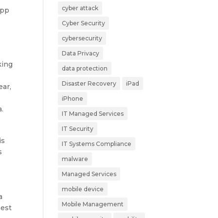
cyber attack
App
Cyber Security
cybersecurity
Data Privacy
king
data protection
Disaster Recovery
iPad
ear,
iPhone
.
IT Managed Services
IT Security
is
IT Systems Compliance
s
malware
Managed Services
mobile device
a
Mobile Management
hest