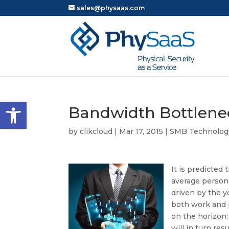
sales@physaas.com
Open toolbar
Bandwidth Bottlene
by
clikcloud
|
Mar 17, 2015
|
SMB Technolog
It is predicted
average person 
driven by the y
both work and p
on the horizon: 
will in turn r