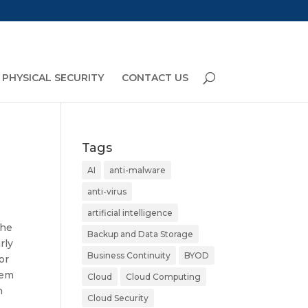
PHYSICAL SECURITY
CONTACT US
Tags
AI
anti-malware
anti-virus
artificial intelligence
The
Backup and Data Storage
rly
Business Continuity
BYOD
or
lem
Cloud
Cloud Computing
h
Cloud Security