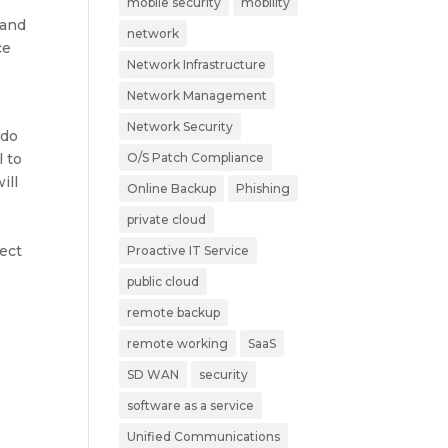
mobile security
mobility
 and
network
ce
Network Infrastructure
Network Management
Network Security
 do
l to
O/S Patch Compliance
ill
Online Backup
Phishing
private cloud
pect
Proactive IT Service
public cloud
remote backup
remote working
SaaS
SD WAN
security
software as a service
Unified Communications