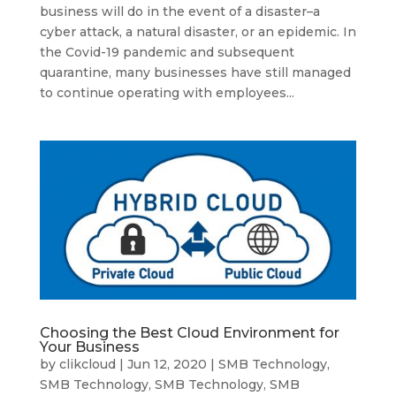
business will do in the event of a disaster–a
cyber attack, a natural disaster, or an epidemic. In
the Covid-19 pandemic and subsequent
quarantine, many businesses have still managed
to continue operating with employees...
Choosing the Best Cloud Environment for
Your Business
by
clikcloud
|
Jun 12, 2020
|
SMB Technology
,
SMB Technology
,
SMB Technology
,
SMB