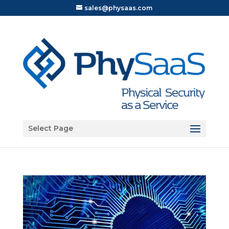
sales@physaas.com
Open toolbar
Select Page