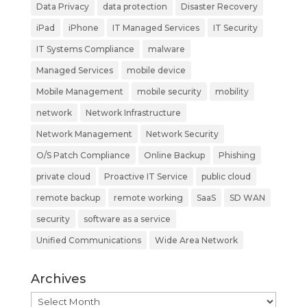
Data Privacy
data protection
Disaster Recovery
iPad
iPhone
IT Managed Services
IT Security
IT Systems Compliance
malware
Managed Services
mobile device
Mobile Management
mobile security
mobility
network
Network Infrastructure
Network Management
Network Security
O/S Patch Compliance
Online Backup
Phishing
private cloud
Proactive IT Service
public cloud
remote backup
remote working
SaaS
SD WAN
security
software as a service
Unified Communications
Wide Area Network
Archives
Archives