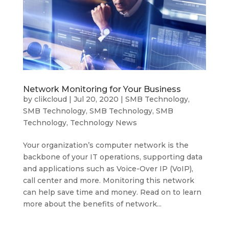
Network Monitoring for Your Business
by
clikcloud
|
Jul 20, 2020
|
SMB Technology
,
SMB Technology
,
SMB Technology
,
SMB
Technology
,
Technology News
Your organization’s computer network is the
backbone of your IT operations, supporting data
and applications such as Voice-Over IP (VoIP),
call center and more. Monitoring this network
can help save time and money. Read on to learn
more about the benefits of network...