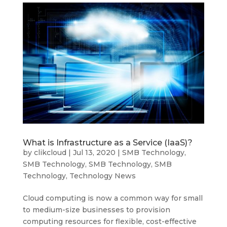
What is Infrastructure as a Service (IaaS)?
by
clikcloud
|
Jul 13, 2020
|
SMB Technology
,
SMB Technology
,
SMB Technology
,
SMB
Technology
,
Technology News
Cloud computing is now a common way for small
to medium-size businesses to provision
computing resources for flexible, cost-effective