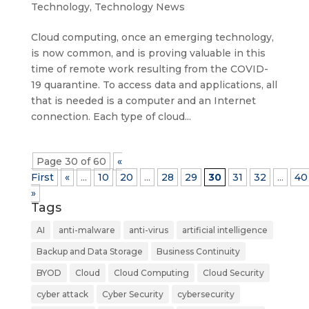
Technology
,
Technology News
Cloud computing, once an emerging technology,
is now common, and is proving valuable in this
time of remote work resulting from the COVID-
19 quarantine. To access data and applications, all
that is needed is a computer and an Internet
connection. Each type of cloud...
Page 30 of 60
«
First
«
...
10
20
...
28
29
30
31
32
...
40
»
Tags
AI
anti-malware
anti-virus
artificial intelligence
Backup and Data Storage
Business Continuity
BYOD
Cloud
Cloud Computing
Cloud Security
cyber attack
Cyber Security
cybersecurity