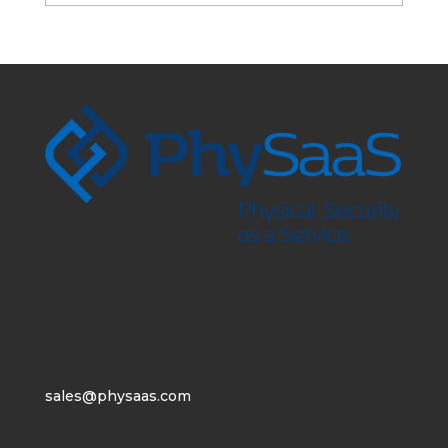
sales@physaas.com