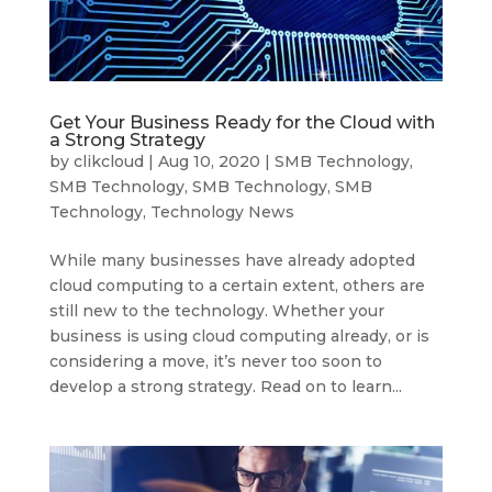
Get Your Business Ready for the Cloud with
a Strong Strategy
by
clikcloud
|
Aug 10, 2020
|
SMB Technology
,
SMB Technology
,
SMB Technology
,
SMB
Technology
,
Technology News
While many businesses have already adopted
cloud computing to a certain extent, others are
still new to the technology. Whether your
business is using cloud computing already, or is
considering a move, it’s never too soon to
develop a strong strategy. Read on to learn...