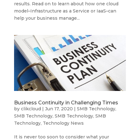
results. Read on to learn about how one cloud
model–Infrastructure as a Service or IaaS–can
help your business manage...
Business Continuity in Challenging Times
by
clikcloud
|
Jun 17, 2020
|
SMB Technology
,
SMB Technology
,
SMB Technology
,
SMB
Technology
,
Technology News
It is never too soon to consider what your