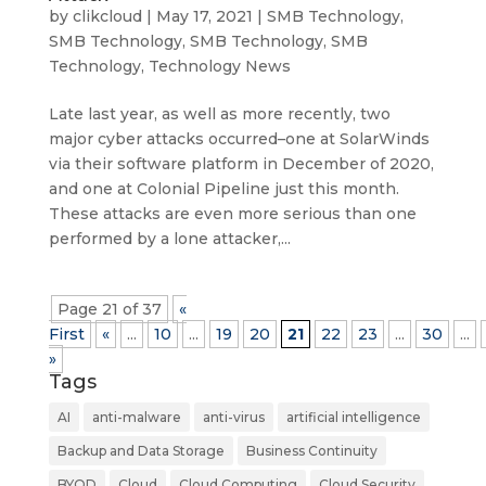
by
clikcloud
|
May 17, 2021
|
SMB Technology
,
SMB Technology
,
SMB Technology
,
SMB
Technology
,
Technology News
Late last year, as well as more recently, two
major cyber attacks occurred–one at SolarWinds
via their software platform in December of 2020,
and one at Colonial Pipeline just this month.
These attacks are even more serious than one
performed by a lone attacker,...
Page 21 of 37
«
First
«
...
10
...
19
20
21
22
23
...
30
...
»
Tags
AI
anti-malware
anti-virus
artificial intelligence
Backup and Data Storage
Business Continuity
BYOD
Cloud
Cloud Computing
Cloud Security