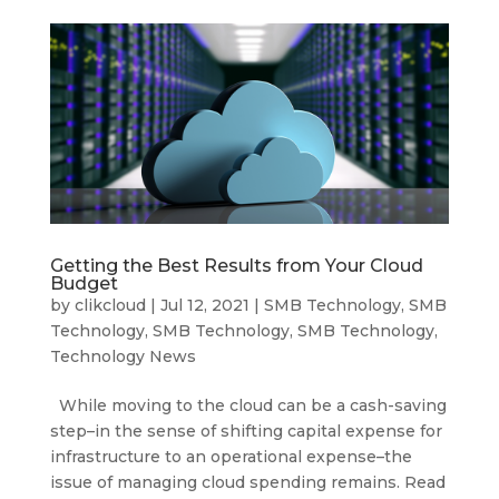
Getting the Best Results from Your Cloud
Budget
by
clikcloud
|
Jul 12, 2021
|
SMB Technology
,
SMB
Technology
,
SMB Technology
,
SMB Technology
,
Technology News
While moving to the cloud can be a cash-saving
step–in the sense of shifting capital expense for
infrastructure to an operational expense–the
issue of managing cloud spending remains. Read