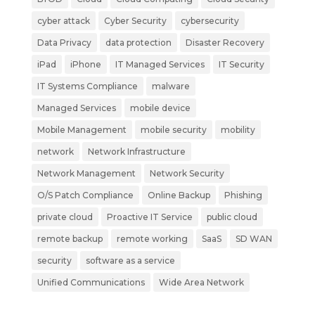
cyber attack
Cyber Security
cybersecurity
Data Privacy
data protection
Disaster Recovery
iPad
iPhone
IT Managed Services
IT Security
IT Systems Compliance
malware
Managed Services
mobile device
Mobile Management
mobile security
mobility
network
Network Infrastructure
Network Management
Network Security
O/S Patch Compliance
Online Backup
Phishing
private cloud
Proactive IT Service
public cloud
remote backup
remote working
SaaS
SD WAN
security
software as a service
Unified Communications
Wide Area Network