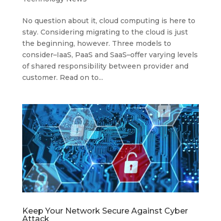
No question about it, cloud computing is here to
stay. Considering migrating to the cloud is just
the beginning, however. Three models to
consider–IaaS, PaaS and SaaS–offer varying levels
of shared responsibility between provider and
customer. Read on to...
Keep Your Network Secure Against Cyber
Attack