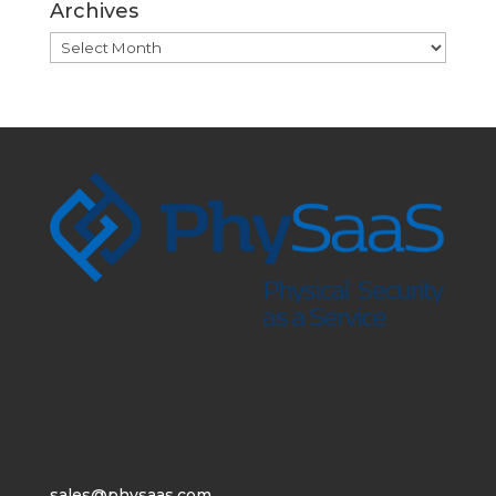
Archives
Archives
sales@physaas.com