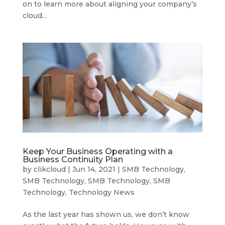
on to learn more about aligning your company’s
cloud...
Keep Your Business Operating with a
Business Continuity Plan
by
clikcloud
|
Jun 14, 2021
|
SMB Technology
,
SMB Technology
,
SMB Technology
,
SMB
Technology
,
Technology News
As the last year has shown us, we don’t know