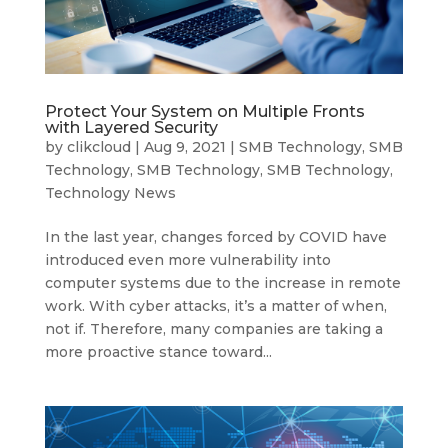
Protect Your System on Multiple Fronts
with Layered Security
by
clikcloud
|
Aug 9, 2021
|
SMB Technology
,
SMB
Technology
,
SMB Technology
,
SMB Technology
,
Technology News
In the last year, changes forced by COVID have
introduced even more vulnerability into
computer systems due to the increase in remote
work. With cyber attacks, it’s a matter of when,
not if. Therefore, many companies are taking a
more proactive stance toward...