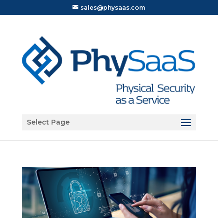
sales@physaas.com
Open toolbar
Select Page