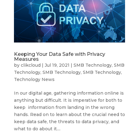
Keeping Your Data Safe with Privacy
Measures
by
clikcloud
|
Jul 19, 2021
|
SMB Technology
,
SMB
Technology
,
SMB Technology
,
SMB Technology
,
Technology News
In our digital age, gathering information online is
anything but difficult. It is imperative for both to
keep information from landing in the wrong
hands. Read on to learn about the crucial need to
keep data safe, the threats to data privacy, and
what to do about it....