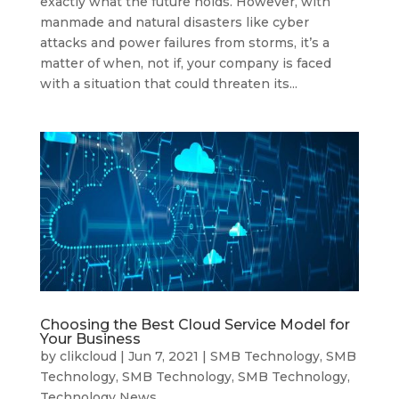
exactly what the future holds. However, with
manmade and natural disasters like cyber
attacks and power failures from storms, it’s a
matter of when, not if, your company is faced
with a situation that could threaten its...
Choosing the Best Cloud Service Model for
Your Business
by
clikcloud
|
Jun 7, 2021
|
SMB Technology
,
SMB
Technology
,
SMB Technology
,
SMB Technology
,
Technology News