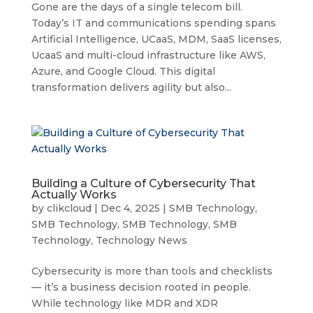
Gone are the days of a single telecom bill.
Today’s IT and communications spending spans
Artificial Intelligence, UCaaS, MDM, SaaS licenses,
UcaaS and multi-cloud infrastructure like AWS,
Azure, and Google Cloud. This digital
transformation delivers agility but also...
Building a Culture of Cybersecurity That
Actually Works
by
clikcloud
|
Dec 4, 2025
|
SMB Technology
,
SMB Technology
,
SMB Technology
,
SMB
Technology
,
Technology News
Cybersecurity is more than tools and checklists
— it’s a business decision rooted in people.
While technology like MDR and XDR