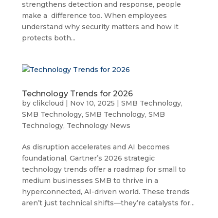
strengthens detection and response, people
make a difference too. When employees
understand why security matters and how it
protects both...
Technology Trends for 2026
by
clikcloud
|
Nov 10, 2025
|
SMB Technology
,
SMB Technology
,
SMB Technology
,
SMB
Technology
,
Technology News
As disruption accelerates and AI becomes
foundational, Gartner’s 2026 strategic
technology trends offer a roadmap for small to
medium businesses SMB to thrive in a
hyperconnected, AI-driven world. These trends
aren’t just technical shifts—they’re catalysts for...