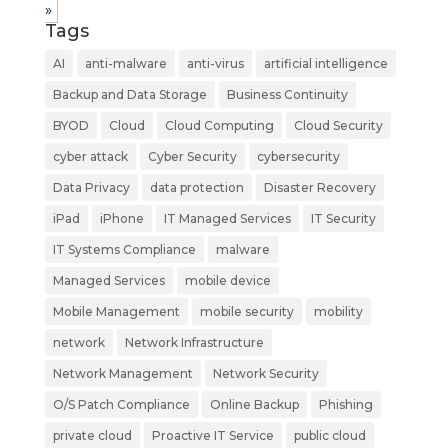
»
Tags
AI
anti-malware
anti-virus
artificial intelligence
Backup and Data Storage
Business Continuity
BYOD
Cloud
Cloud Computing
Cloud Security
cyber attack
Cyber Security
cybersecurity
Data Privacy
data protection
Disaster Recovery
iPad
iPhone
IT Managed Services
IT Security
IT Systems Compliance
malware
Managed Services
mobile device
Mobile Management
mobile security
mobility
network
Network Infrastructure
Network Management
Network Security
O/S Patch Compliance
Online Backup
Phishing
private cloud
Proactive IT Service
public cloud