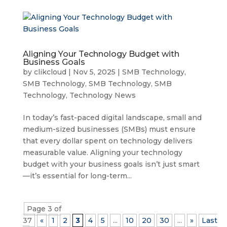
Aligning Your Technology Budget with
Business Goals
by
clikcloud
|
Nov 5, 2025
|
SMB Technology
,
SMB Technology
,
SMB Technology
,
SMB
Technology
,
Technology News
In today’s fast-paced digital landscape, small and
medium-sized businesses (SMBs) must ensure
that every dollar spent on technology delivers
measurable value. Aligning your technology
budget with your business goals isn’t just smart
—it’s essential for long-term...
Page 3 of
37
«
1
2
3
4
5
...
10
20
30
...
»
Last