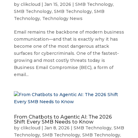
by
clikcloud
|
Jan 15, 2026
|
SMB Technology
,
SMB Technology
,
SMB Technology
,
SMB
Technology
,
Technology News
Email remains the backbone of modern business
communication—and that is exactly why it has
become one of the most dangerous attack
surfaces for cybercriminals. One of the fastest-
growing and most costly threats today is
Business Email Compromise (BEC), a form of
email...
From Chatbots to Agentic AI: The 2026
Shift Every SMB Needs to Know
by
clikcloud
|
Jan 8, 2026
|
SMB Technology
,
SMB
Technology
,
SMB Technology
,
SMB Technology
,