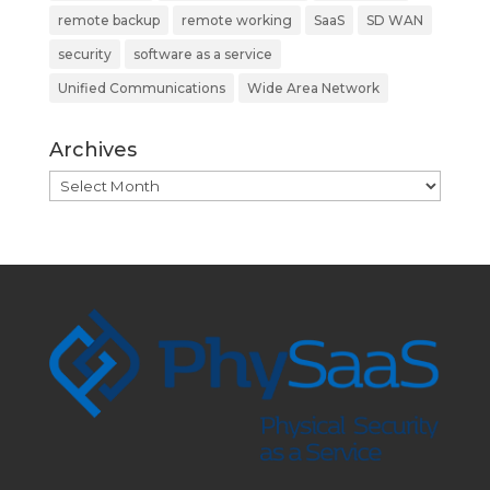
remote backup
remote working
SaaS
SD WAN
security
software as a service
Unified Communications
Wide Area Network
Archives
Archives