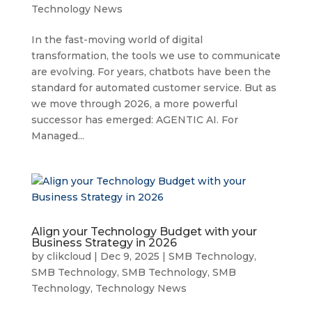
Technology News
In the fast-moving world of digital
transformation, the tools we use to communicate
are evolving. For years, chatbots have been the
standard for automated customer service. But as
we move through 2026, a more powerful
successor has emerged: AGENTIC AI. For
Managed...
Align your Technology Budget with your
Business Strategy in 2026
by
clikcloud
|
Dec 9, 2025
|
SMB Technology
,
SMB Technology
,
SMB Technology
,
SMB
Technology
,
Technology News