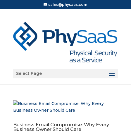
sales@physaas.com
Open toolbar
Select Page
Business Email Compromise: Why Every
Business Owner Should Care