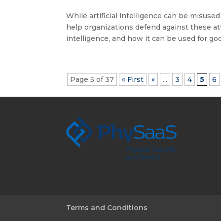
While artificial intelligence can be misused
help organizations defend against these att
intelligence, and how it can be used for good
Page 5 of 37
« First
«
...
3
4
5
6
Terms and Conditions