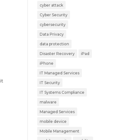
cyber attack
Cyber Security
cybersecurity
Data Privacy
data protection
Disaster Recovery
iPad
iPhone
IT Managed Services
it
IT Security
IT Systems Compliance
malware
Managed Services
mobile device
Mobile Management