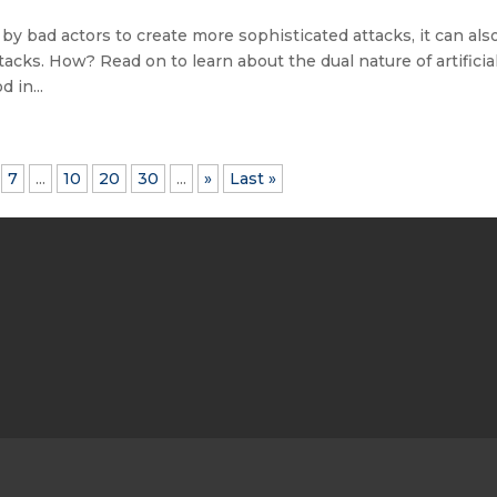
 by bad actors to create more sophisticated attacks, it can als
acks. How? Read on to learn about the dual nature of artificia
 in...
7
...
10
20
30
...
»
Last »