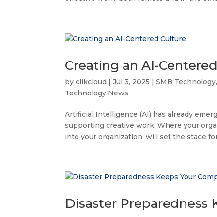
Creating an AI-Centered
by
clikcloud
|
Jul 3, 2025
|
SMB Technology
Technology News
Artificial Intelligence (AI) has already e
supporting creative work. Where your organ
into your organization, will set the stage for
Disaster Preparedness