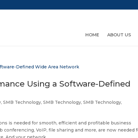
HOME
ABOUT US
mance Using a Software-Defined
y
,
SMB Technology
,
SMB Technology
,
SMB Technology
,
s is needed for smooth, efficient and profitable business
b conferencing, VoIP, file sharing and more, are now needed f
ce. And your network...