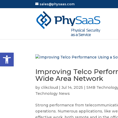
sales@physaas.com
Open toolbar
Improving Telco Perfor
Wide Area Network
by
clikcloud
|
Jul 14, 2025
|
SMB Technolog
Technology News
Strong performance from telecommunication
operations. Numerous applications, like we
effective work, both remote and in the offi