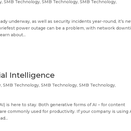
y
,
SMB Technology
,
SMB Technology
,
SMB Technology
,
ady underway, as well as security incidents year-round, it’s n
e briefest power outage can be a problem, with network down
earn about...
al Intelligence
y
,
SMB Technology
,
SMB Technology
,
SMB Technology
,
(AI) is here to stay. Both generative forms of AI – for content
re commonly used for productivity. If your company is using A
d...