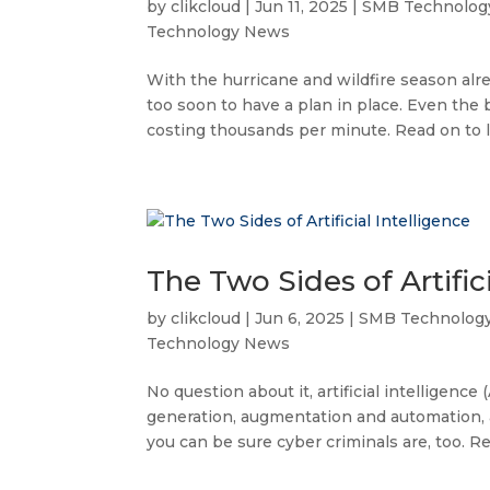
by
clikcloud
|
Jun 11, 2025
|
SMB Technolog
Technology News
With the hurricane and wildfire season alre
too soon to have a plan in place. Even th
costing thousands per minute. Read on to l
The Two Sides of Artifici
by
clikcloud
|
Jun 6, 2025
|
SMB Technolog
Technology News
No question about it, artificial intelligence 
generation, augmentation and automation, a
you can be sure cyber criminals are, too. Rea