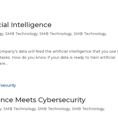
ial Intelligence
gy
,
SMB Technology
,
SMB Technology
,
SMB Technology
,
company’s data will feed the artificial intelligence that you use 
sks. How do you know if your data is ready to train artificial
re...
gence Meets Cybersecurity
y
,
SMB Technology
,
SMB Technology
,
SMB Technology
,