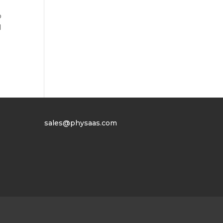
o
l
sales@physaas.com