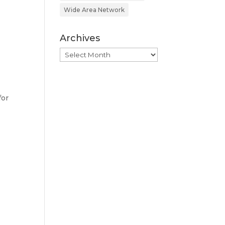
Wide Area Network
Archives
Archives
for