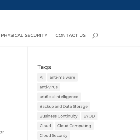
PHYSICAL SECURITY
CONTACT US
Tags
AI
anti-malware
anti-virus
artificial intelligence
Backup and Data Storage
Business Continuity
BYOD
Cloud
Cloud Computing
or
Cloud Security