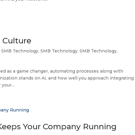
 Culture
,
SMB Technology
,
SMB Technology
,
SMB Technology
,
merged as a game changer, automating processes along with
ization stands on AI, and how well you approach integrating 
 your...
 Keeps Your Company Running