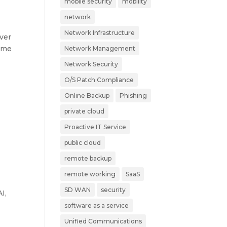
mobile security
mobility
network
Network Infrastructure
ever
time
Network Management
Network Security
O/S Patch Compliance
Online Backup
Phishing
private cloud
Proactive IT Service
public cloud
remote backup
remote working
SaaS
SD WAN
security
I,
software as a service
Unified Communications