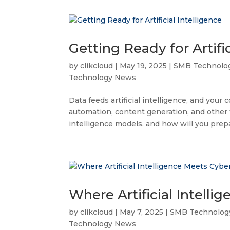
Getting Ready for Artific
by
clikcloud
|
May 19, 2025
|
SMB Technolo
Technology News
Data feeds artificial intelligence, and your 
automation, content generation, and other ta
intelligence models, and how will you prepa
Where Artificial Intelli
by
clikcloud
|
May 7, 2025
|
SMB Technolog
Technology News