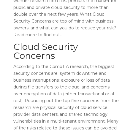
wonder research firm IDC predicts the market for
public and private cloud security to more than
double over the next few years. What Cloud
Security Concerns are top of mind with business
owners, and what can you do to reduce your risk?
Read more to find out…
Cloud Security
Concerns
According to the CompTIA research, the biggest
security concerns are: system downtime and
business interruptions; exposure or loss of data
during file transfers to the cloud; and concerns
over encryption of data (either transactional or at
rest). Rounding out the top five concerns from the
research are physical security of cloud service
provider data centers, and shared technology
vulnerabilities in a multi-tenant environment. Many
of the risks related to these issues can be avoided