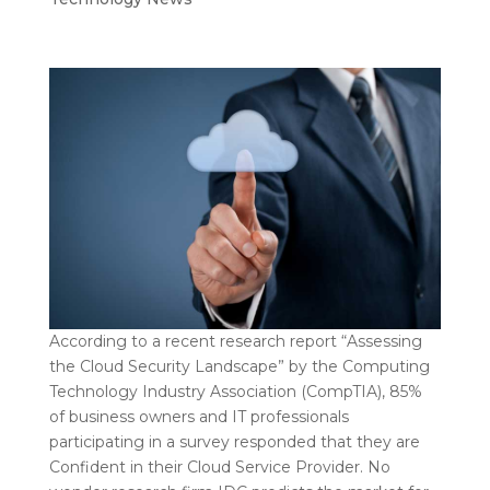
According to a recent research report “Assessing
the Cloud Security Landscape” by the Computing
Technology Industry Association (CompTIA), 85%
of business owners and IT professionals
participating in a survey responded that they are
Confident in their Cloud Service Provider. No