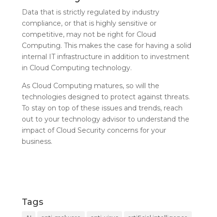
Data that is strictly regulated by industry
compliance, or that is highly sensitive or
competitive, may not be right for Cloud
Computing. This makes the case for having a solid
internal IT infrastructure in addition to investment
in Cloud Computing technology.
As Cloud Computing matures, so will the
technologies designed to protect against threats.
To stay on top of these issues and trends, reach
out to your technology advisor to understand the
impact of Cloud Security concerns for your
business.
Tags