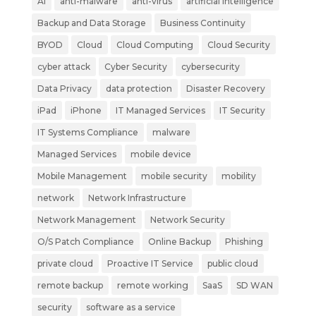
AI
anti-malware
anti-virus
artificial intelligence
Backup and Data Storage
Business Continuity
BYOD
Cloud
Cloud Computing
Cloud Security
cyber attack
Cyber Security
cybersecurity
Data Privacy
data protection
Disaster Recovery
iPad
iPhone
IT Managed Services
IT Security
IT Systems Compliance
malware
Managed Services
mobile device
Mobile Management
mobile security
mobility
network
Network Infrastructure
Network Management
Network Security
O/S Patch Compliance
Online Backup
Phishing
private cloud
Proactive IT Service
public cloud
remote backup
remote working
SaaS
SD WAN
security
software as a service