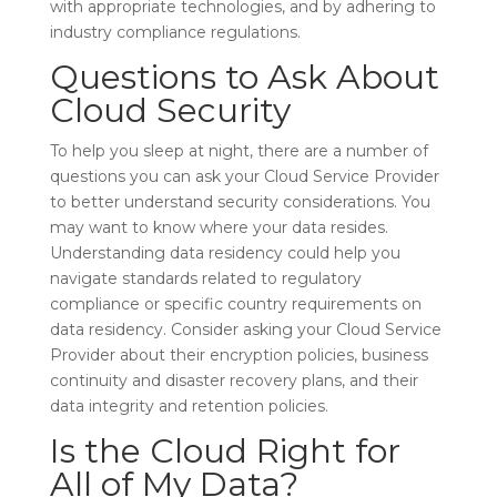
with appropriate technologies, and by adhering to
industry compliance regulations.
Questions to Ask About
Cloud Security
To help you sleep at night, there are a number of
questions you can ask your Cloud Service Provider
to better understand security considerations. You
may want to know where your data resides.
Understanding data residency could help you
navigate standards related to regulatory
compliance or specific country requirements on
data residency. Consider asking your Cloud Service
Provider about their encryption policies, business
continuity and disaster recovery plans, and their
data integrity and retention policies.
Is the Cloud Right for
All of My Data?