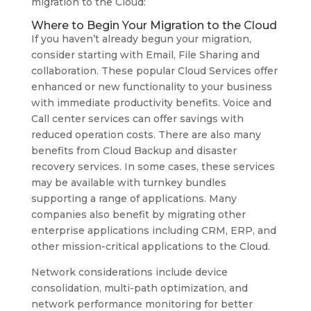
migration to the Cloud:
Where to Begin Your Migration to the Cloud
If you haven’t already begun your migration,
consider starting with Email, File Sharing and
collaboration. These popular Cloud Services offer
enhanced or new functionality to your business
with immediate productivity benefits. Voice and
Call center services can offer savings with
reduced operation costs. There are also many
benefits from Cloud Backup and disaster
recovery services. In some cases, these services
may be available with turnkey bundles
supporting a range of applications. Many
companies also benefit by migrating other
enterprise applications including CRM, ERP, and
other mission-critical applications to the Cloud.
Network considerations include device
consolidation, multi-path optimization, and
network performance monitoring for better