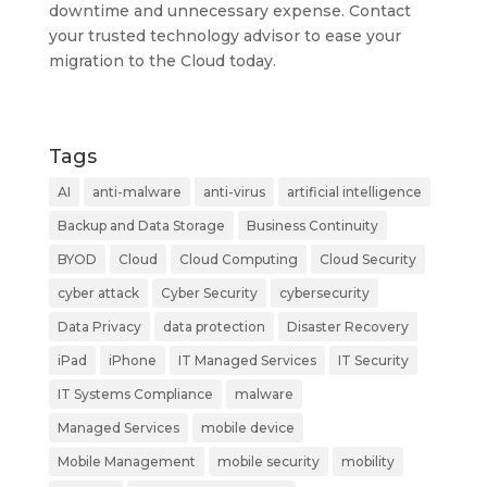
downtime and unnecessary expense. Contact
your trusted technology advisor to ease your
migration to the Cloud today.
Tags
AI
anti-malware
anti-virus
artificial intelligence
Backup and Data Storage
Business Continuity
BYOD
Cloud
Cloud Computing
Cloud Security
cyber attack
Cyber Security
cybersecurity
Data Privacy
data protection
Disaster Recovery
iPad
iPhone
IT Managed Services
IT Security
IT Systems Compliance
malware
Managed Services
mobile device
Mobile Management
mobile security
mobility