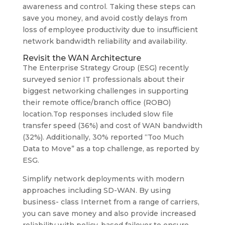
awareness and control. Taking these steps can
save you money, and avoid costly delays from
loss of employee productivity due to insufficient
network bandwidth reliability and availability.
Revisit the WAN Architecture
The Enterprise Strategy Group (ESG) recently
surveyed senior IT professionals about their
biggest networking challenges in supporting
their remote office/branch office (ROBO)
location.Top responses included slow file
transfer speed (36%) and cost of WAN bandwidth
(32%). Additionally, 30% reported “Too Much
Data to Move” as a top challenge, as reported by
ESG.
Simplify network deployments with modern
approaches including SD-WAN. By using
business- class Internet from a range of carriers,
you can save money and also provide increased