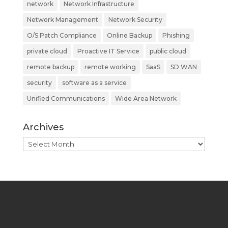
network
Network Infrastructure
Network Management
Network Security
O/S Patch Compliance
Online Backup
Phishing
private cloud
Proactive IT Service
public cloud
remote backup
remote working
SaaS
SD WAN
security
software as a service
Unified Communications
Wide Area Network
Archives
Archives