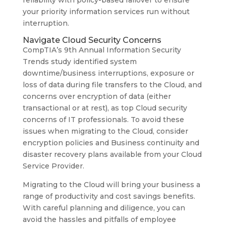
reliability with policy-based failover to ensure
your priority information services run without
interruption.
Navigate Cloud Security Concerns
CompTIA’s 9th Annual Information Security
Trends study identified system
downtime/business interruptions, exposure or
loss of data during file transfers to the Cloud, and
concerns over encryption of data (either
transactional or at rest), as top Cloud security
concerns of IT professionals. To avoid these
issues when migrating to the Cloud, consider
encryption policies and Business continuity and
disaster recovery plans available from your Cloud
Service Provider.
Migrating to the Cloud will bring your business a
range of productivity and cost savings benefits.
With careful planning and diligence, you can
avoid the hassles and pitfalls of employee