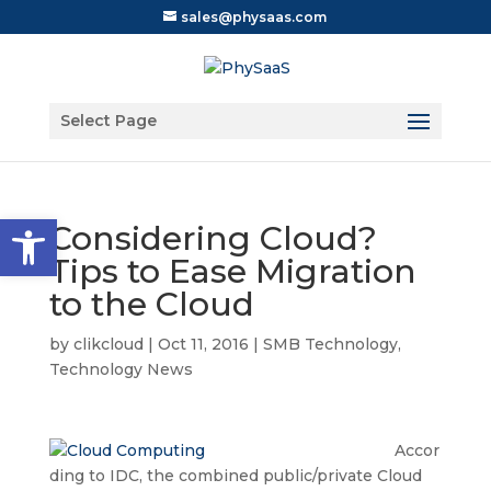
sales@physaas.com
Select Page
Open toolbar
Considering Cloud?
Tips to Ease Migration
to the Cloud
by
clikcloud
|
Oct 11, 2016
|
SMB Technology
,
Technology News
Accor
ding to IDC, the combined public/private Cloud