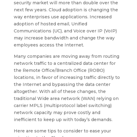
security market will more than double over the
next few years. Cloud adoption is changing the
way enterprises use applications. Increased
adoption of hosted email, Unified
Communications (UC), and Voice over IP (VoIP)
may increase bandwidth and change the way
employees access the Internet.
Many companies are moving away from routing
network traffic to a centralized data center for
the Remote Office/Branch Office (ROBO)
locations, in favor of increasing traffic directly to
the Internet and bypassing the data center
altogether. With all of these changes, the
traditional Wide area network (WAN) relying on
carrier MPLS (multiprotocol label switching)
network capacity may prove costly and
inefficient to keep up with today’s demands.
Here are some tips to consider to ease your