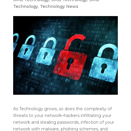
Technology
,
Technology News
As Technology grows, so does the complexity of
threats to your network–hackers infiltrating your
network and stealing passwords, infection of your
network with malware, phishing schemes, and