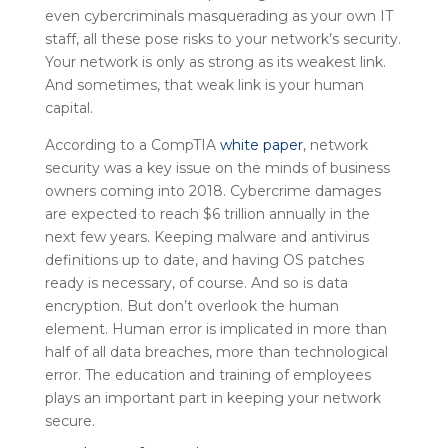
even cybercriminals masquerading as your own IT
staff, all these pose risks to your network’s security.
Your network is only as strong as its weakest link.
And sometimes, that weak link is your human
capital.
According to a CompTIA
white paper
, network
security was a key issue on the minds of business
owners coming into 2018. Cybercrime damages
are expected to reach $6 trillion annually in the
next few years. Keeping malware and antivirus
definitions up to date, and having OS patches
ready is necessary, of course. And so is data
encryption. But don’t overlook the human
element. Human error is implicated in more than
half of all data breaches, more than technological
error. The education and training of employees
plays an important part in keeping your network
secure.