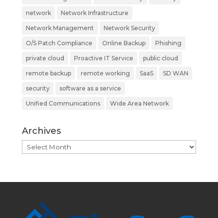
network
Network Infrastructure
Network Management
Network Security
O/S Patch Compliance
Online Backup
Phishing
private cloud
Proactive IT Service
public cloud
remote backup
remote working
SaaS
SD WAN
security
software as a service
Unified Communications
Wide Area Network
Archives
Archives