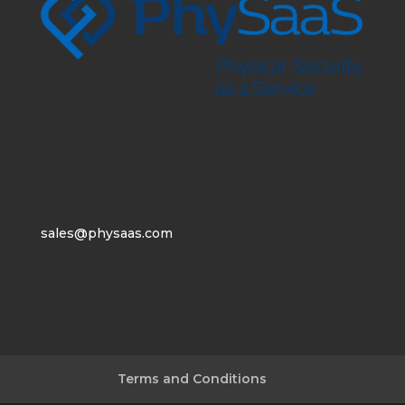
sales@physaas.com
Terms and Conditions