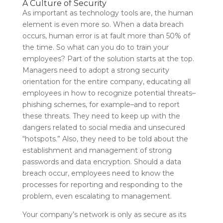
A Culture of Security
As important as technology tools are, the human
element is even more so. When a data breach
occurs, human error is at fault more than 50% of
the time. So what can you do to train your
employees? Part of the solution starts at the top.
Managers need to adopt a strong security
orientation for the entire company, educating all
employees in how to recognize potential threats–
phishing schemes, for example–and to report
these threats. They need to keep up with the
dangers related to social media and unsecured
“hotspots.” Also, they need to be told about the
establishment and management of strong
passwords and data encryption. Should a data
breach occur, employees need to know the
processes for reporting and responding to the
problem, even escalating to management.
Your company’s network is only as secure as its