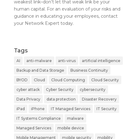
weakest link–don’t let that weak link be your
human capital. For an evaluation of your risks and
guidance in educating your employees, contact
your Network Expert today.
Tags
AI
anti-malware
anti-virus
artificial intelligence
Backup and Data Storage
Business Continuity
BYOD
Cloud
Cloud Computing
Cloud Security
cyber attack
Cyber Security
cybersecurity
Data Privacy
data protection
Disaster Recovery
iPad
iPhone
IT Managed Services
IT Security
IT Systems Compliance
malware
Managed Services
mobile device
Mobile Management
mobile security
mobility