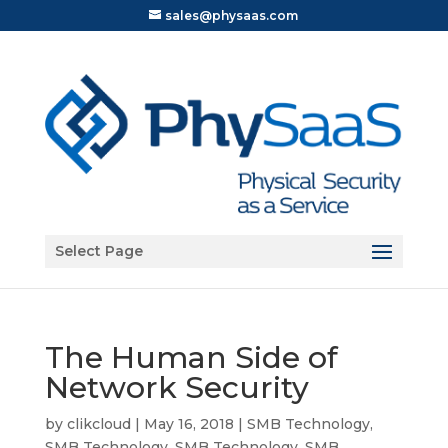
sales@physaas.com
Open toolbar
Select Page
The Human Side of
Network Security
by
clikcloud
|
May 16, 2018
|
SMB Technology
,
SMB Technology
,
SMB Technology
,
SMB