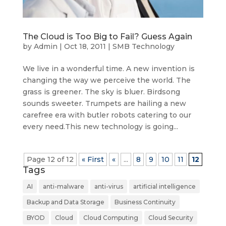
The Cloud is Too Big to Fail? Guess Again
by
Admin
|
Oct 18, 2011
|
SMB Technology
We live in a wonderful time. A new invention is
changing the way we perceive the world. The
grass is greener. The sky is bluer. Birdsong
sounds sweeter. Trumpets are hailing a new
carefree era with butler robots catering to our
every need.This new technology is going...
Page 12 of 12
« First
«
...
8
9
10
11
12
Tags
AI
anti-malware
anti-virus
artificial intelligence
Backup and Data Storage
Business Continuity
BYOD
Cloud
Cloud Computing
Cloud Security