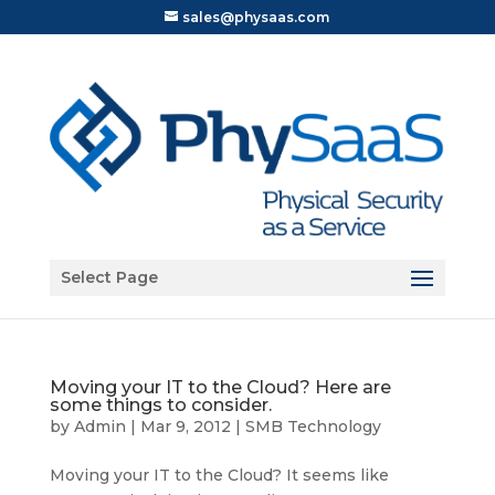
sales@physaas.com
Open toolbar
Select Page
Moving your IT to the Cloud? Here are
some things to consider.
by
Admin
|
Mar 9, 2012
|
SMB Technology
Moving your IT to the Cloud? It seems like