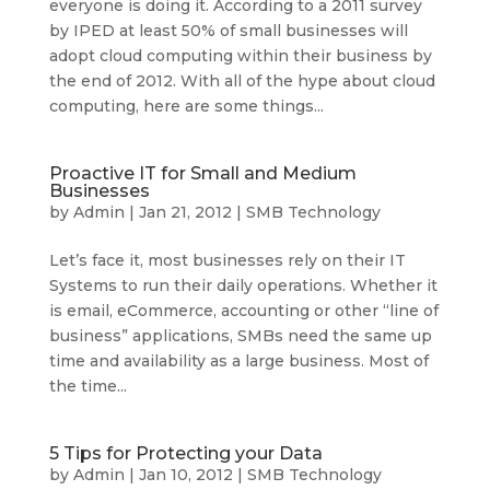
everyone is doing it. According to a 2011 survey
by IPED at least 50% of small businesses will
adopt cloud computing within their business by
the end of 2012. With all of the hype about cloud
computing, here are some things...
Proactive IT for Small and Medium
Businesses
by
Admin
|
Jan 21, 2012
|
SMB Technology
Let’s face it, most businesses rely on their IT
Systems to run their daily operations. Whether it
is email, eCommerce, accounting or other “line of
business” applications, SMBs need the same up
time and availability as a large business. Most of
the time...
5 Tips for Protecting your Data
by
Admin
|
Jan 10, 2012
|
SMB Technology