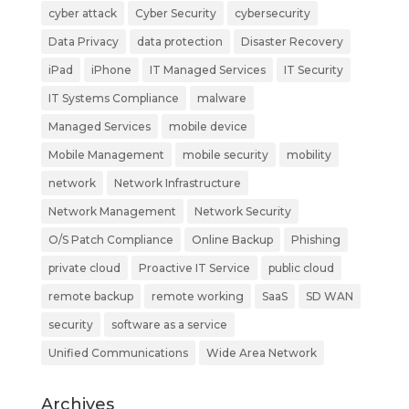
cyber attack
Cyber Security
cybersecurity
Data Privacy
data protection
Disaster Recovery
iPad
iPhone
IT Managed Services
IT Security
IT Systems Compliance
malware
Managed Services
mobile device
Mobile Management
mobile security
mobility
network
Network Infrastructure
Network Management
Network Security
O/S Patch Compliance
Online Backup
Phishing
private cloud
Proactive IT Service
public cloud
remote backup
remote working
SaaS
SD WAN
security
software as a service
Unified Communications
Wide Area Network
Archives