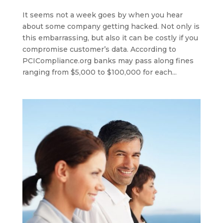
It seems not a week goes by when you hear
about some company getting hacked. Not only is
this embarrassing, but also it can be costly if you
compromise customer’s data. According to
PCICompliance.org banks may pass along fines
ranging from $5,000 to $100,000 for each...