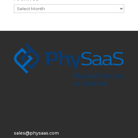
Archives
sales@physaas.com