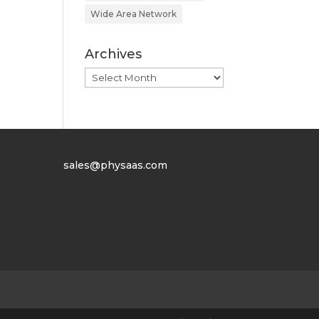
Wide Area Network
Archives
Archives
sales@physaas.com