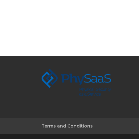
Terms and Conditions