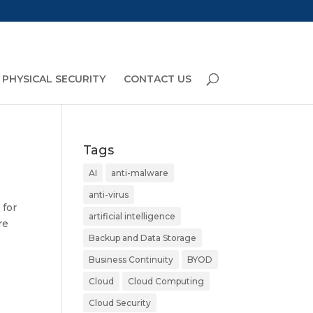
PHYSICAL SECURITY
CONTACT US
Tags
AI
anti-malware
anti-virus
 for
artificial intelligence
re
Backup and Data Storage
Business Continuity
BYOD
Cloud
Cloud Computing
Cloud Security