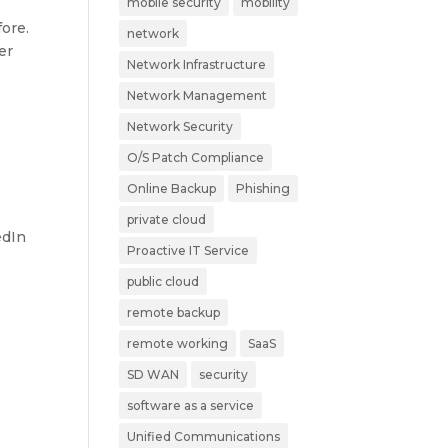
mobile security
mobility
ore.
network
er
Network Infrastructure
Network Management
Network Security
O/S Patch Compliance
Online Backup
Phishing
private cloud
edIn
Proactive IT Service
public cloud
remote backup
remote working
SaaS
SD WAN
security
software as a service
Unified Communications