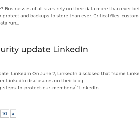
Businesses of all sizes rely on their data more than ever bef
protect and backups to store than ever. Critical files, custom
ta run...
urity update LinkedIn
ate: LinkedIn On June 7, LinkedIn disclosed that “some Link
 LinkedIn disclosures on their blog
g-steps-to-protect-our-members/ ”LinkedIn...
10
»