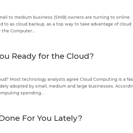
mall to medium business (SMB) owners are turning to online
d to as cloud backup, as a top way to take advantage of cloud
 the Computer...
ou Ready for the Cloud?
oud? Most technology analysts agree Cloud Computing is a fas
idely adopted by small, medium and large businesses. Accordi
omputing spending...
Done For You Lately?