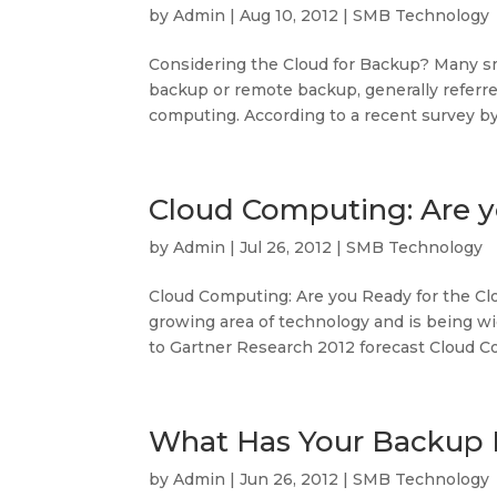
by
Admin
|
Aug 10, 2012
|
SMB Technology
Considering the Cloud for Backup? Many s
backup or remote backup, generally referre
computing. According to a recent survey by
Cloud Computing: Are y
by
Admin
|
Jul 26, 2012
|
SMB Technology
Cloud Computing: Are you Ready for the Cl
growing area of technology and is being w
to Gartner Research 2012 forecast Cloud C
What Has Your Backup 
by
Admin
|
Jun 26, 2012
|
SMB Technology