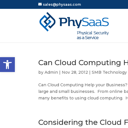
sales@physaas.com
Open toolbar
Can Cloud Computing H
by
Admin
|
Nov 28, 2012
|
SMB Technology
Can Cloud Computing Help your Business?
large and small businesses. From online bac
many benefits to using cloud computing. He
Considering the Cloud 