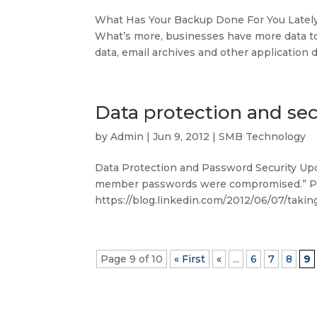
What Has Your Backup Done For You Lately? 
What’s more, businesses have more data to 
data, email archives and other application da
Data protection and sec
by
Admin
|
Jun 9, 2012
|
SMB Technology
Data Protection and Password Security Upd
member passwords were compromised.” Per
https://blog.linkedin.com/2012/06/07/takin
Page 9 of 10
« First
«
...
6
7
8
9