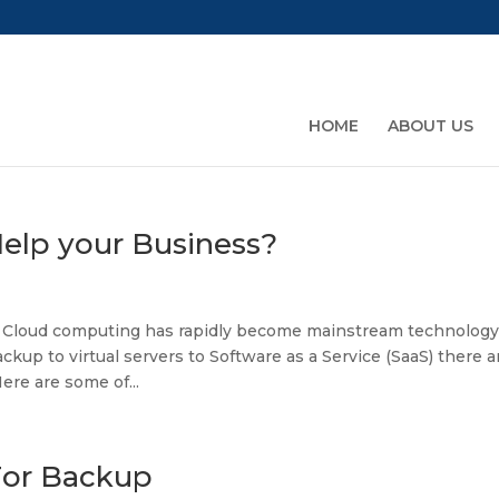
HOME
ABOUT US
elp your Business?
 Cloud computing has rapidly become mainstream technology
kup to virtual servers to Software as a Service (SaaS) there a
re are some of...
For Backup