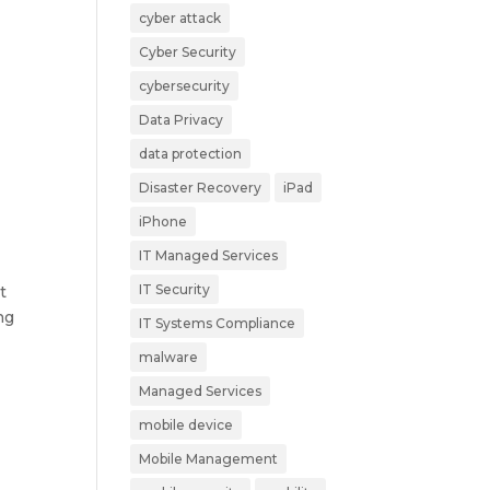
cyber attack
Cyber Security
cybersecurity
Data Privacy
data protection
Disaster Recovery
iPad
iPhone
IT Managed Services
IT Security
t
ng
IT Systems Compliance
malware
Managed Services
mobile device
Mobile Management