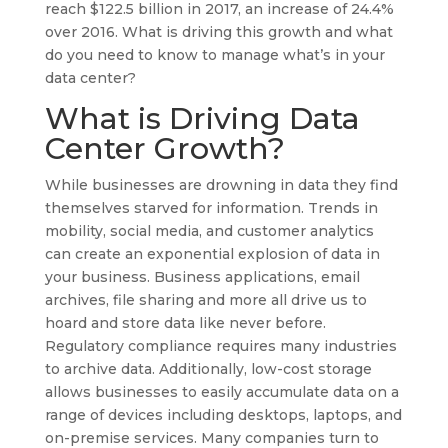
reach $122.5 billion in 2017, an increase of 24.4%
over 2016. What is driving this growth and what
do you need to know to manage what’s in your
data center?
What is Driving Data
Center Growth?
While businesses are drowning in data they find
themselves starved for information. Trends in
mobility, social media, and customer analytics
can create an exponential explosion of data in
your business. Business applications, email
archives, file sharing and more all drive us to
hoard and store data like never before.
Regulatory compliance requires many industries
to archive data. Additionally, low-cost storage
allows businesses to easily accumulate data on a
range of devices including desktops, laptops, and
on-premise services. Many companies turn to