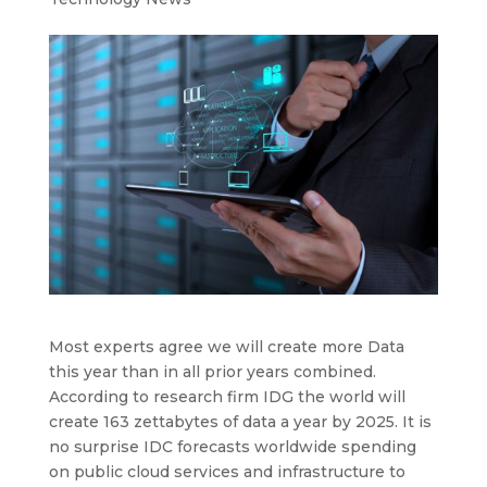
Most experts agree we will create more Data
this year than in all prior years combined.
According to research firm IDG the world will
create 163 zettabytes of data a year by 2025. It is
no surprise IDC forecasts worldwide spending
on public cloud services and infrastructure to