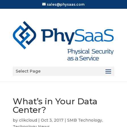
sales@physaas.com
Open toolbar
Select Page
What’s in Your Data
Center?
by
clikcloud
|
Oct 3, 2017
|
SMB Technology
,
Technology News