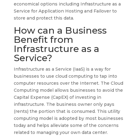
economical options including Infrastructure as a
Service for Application Hosting and Failover to
store and protect this data.
How can a Business
Benefit from
Infrastructure as a
Service?
Infrastructure as a Service (IaaS) is a way for
businesses to use cloud computing to tap into
computer resources over the Internet. The Cloud
Computing model allows businesses to avoid the
Capital Expense (CapEX) of investing in
infrastructure. The business owner only pays
(rents) the portion that is consumed. This utility
computing model is adopted by most businesses
today and helps alleviate some of the concerns
related to managing your own data center.