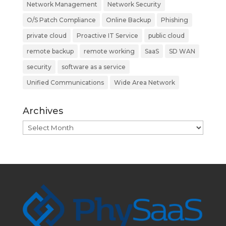
Network Management
Network Security
O/S Patch Compliance
Online Backup
Phishing
private cloud
Proactive IT Service
public cloud
remote backup
remote working
SaaS
SD WAN
security
software as a service
Unified Communications
Wide Area Network
Archives
Archives