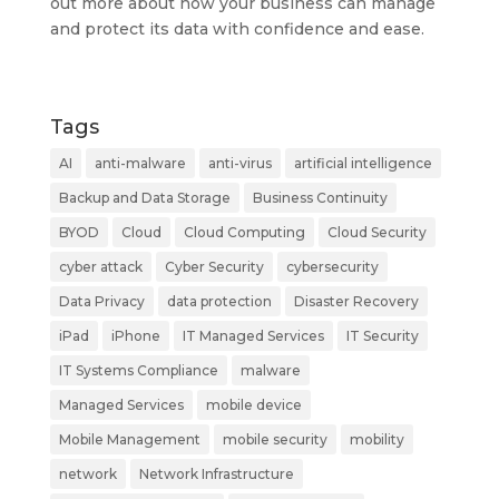
out more about how your business can manage
and protect its data with confidence and ease.
Tags
AI
anti-malware
anti-virus
artificial intelligence
Backup and Data Storage
Business Continuity
BYOD
Cloud
Cloud Computing
Cloud Security
cyber attack
Cyber Security
cybersecurity
Data Privacy
data protection
Disaster Recovery
iPad
iPhone
IT Managed Services
IT Security
IT Systems Compliance
malware
Managed Services
mobile device
Mobile Management
mobile security
mobility
network
Network Infrastructure