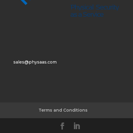
sales@physaas.com
Terms and Conditions