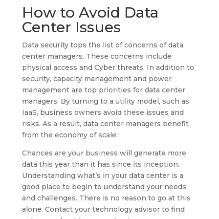
How to Avoid Data
Center Issues
Data security tops the list of concerns of data
center managers. These concerns include
physical access and Cyber threats. In addition to
security, capacity management and power
management are top priorities for data center
managers. By turning to a utility model, such as
IaaS, business owners avoid these issues and
risks. As a result, data center managers benefit
from the economy of scale.
Chances are your business will generate more
data this year than it has since its inception.
Understanding what’s in your data center is a
good place to begin to understand your needs
and challenges. There is no reason to go at this
alone. Contact your technology advisor to find