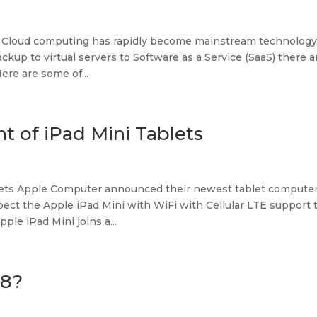
 Cloud computing has rapidly become mainstream technology
kup to virtual servers to Software as a Service (SaaS) there a
re are some of...
t of iPad Mini Tablets
lets Apple Computer announced their newest tablet computer
ct the Apple iPad Mini with WiFi with Cellular LTE support 
le iPad Mini joins a...
 8?