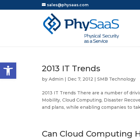
sales@physaas.com
Open toolbar
2013 IT Trends
by
Admin
|
Dec 7, 2012
|
SMB Technology
2013 IT Trends There are a number of drivin
Mobility, Cloud Computing, Disaster Recove
and plans, while enabling companies to take
Can Cloud Computing H