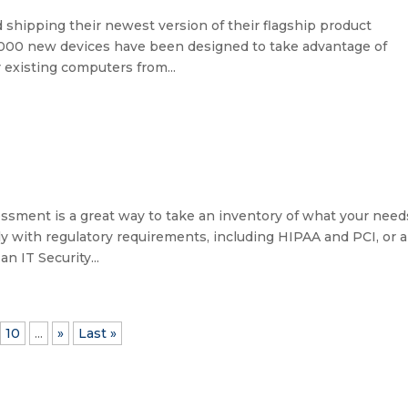
shipping their newest version of their flagship product
1,000 new devices have been designed to take advantage of
existing computers from...
ssment is a great way to take an inventory of what your need
y with regulatory requirements, including HIPAA and PCI, or a
n IT Security...
10
...
»
Last »