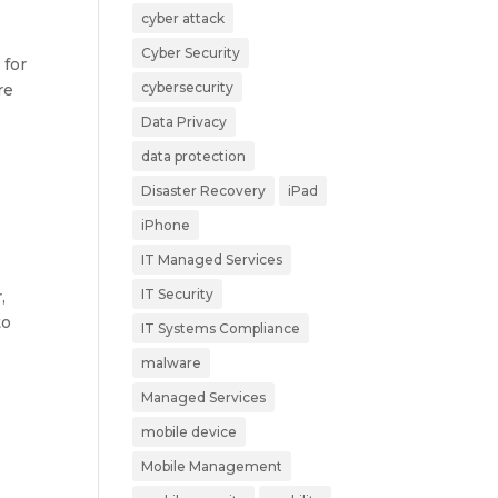
cyber attack
Cyber Security
 for
cybersecurity
re
Data Privacy
data protection
Disaster Recovery
iPad
iPhone
IT Managed Services
IT Security
,
to
IT Systems Compliance
malware
Managed Services
mobile device
Mobile Management