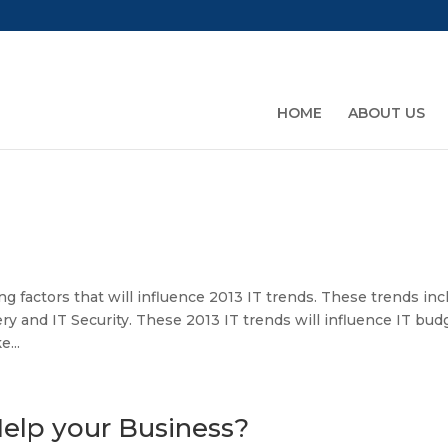
HOME
ABOUT US
g factors that will influence 2013 IT trends. These trends inc
ry and IT Security. These 2013 IT trends will influence IT bud
...
elp your Business?