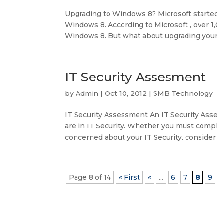
Upgrading to Windows 8? Microsoft started 
Windows 8. According to Microsoft , over 
Windows 8. But what about upgrading your 
IT Security Assesment
by
Admin
|
Oct 10, 2012
|
SMB Technology
IT Security Assessment An IT Security Asse
are in IT Security. Whether you must compl
concerned about your IT Security, consider a
Page 8 of 14
« First
«
...
6
7
8
9