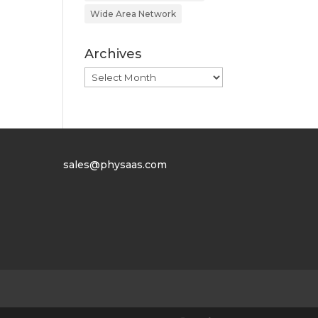
Wide Area Network
Archives
Archives
sales@physaas.com