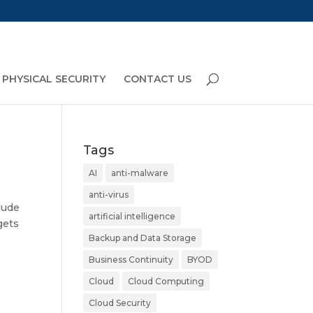
PHYSICAL SECURITY
CONTACT US
Tags
AI
anti-malware
anti-virus
lude
artificial intelligence
gets
Backup and Data Storage
Business Continuity
BYOD
Cloud
Cloud Computing
Cloud Security