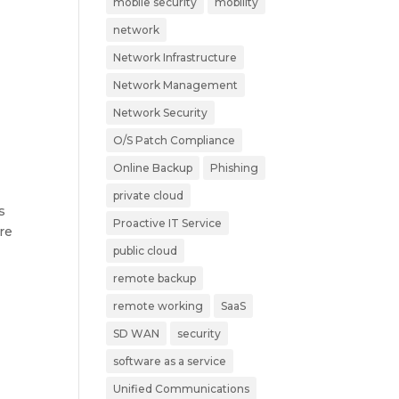
mobile security
mobility
network
Network Infrastructure
Network Management
Network Security
O/S Patch Compliance
Online Backup
Phishing
private cloud
s
Proactive IT Service
re
public cloud
remote backup
remote working
SaaS
SD WAN
security
software as a service
Unified Communications