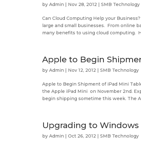
by
Admin
|
Nov 28, 2012
|
SMB Technology
Can Cloud Computing Help your Business?
large and small businesses. From online bac
many benefits to using cloud computing. He
Apple to Begin Shipmen
by
Admin
|
Nov 12, 2012
|
SMB Technology
Apple to Begin Shipment of iPad Mini Tab
the Apple iPad Mini on November 2nd. Expe
begin shipping sometime this week. The App
Upgrading to Windows
by
Admin
|
Oct 26, 2012
|
SMB Technology