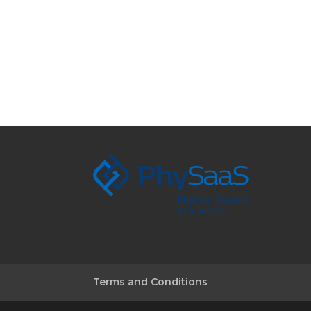
Terms and Conditions